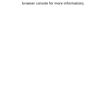
browser console for more information).