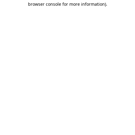
browser console for more information).