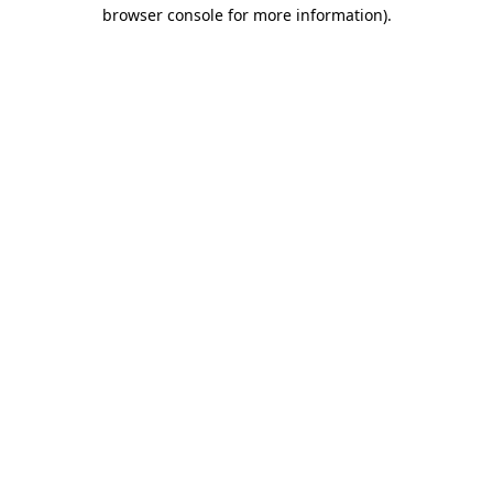
browser console for more information).