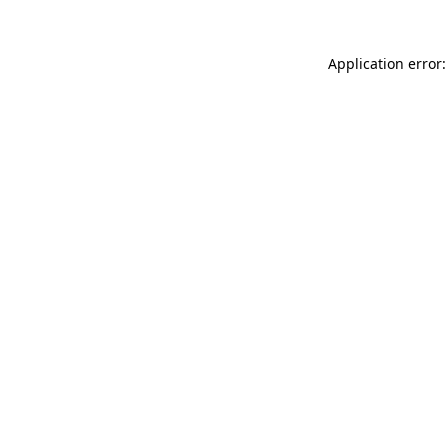
Application error: