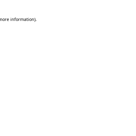
 more information).