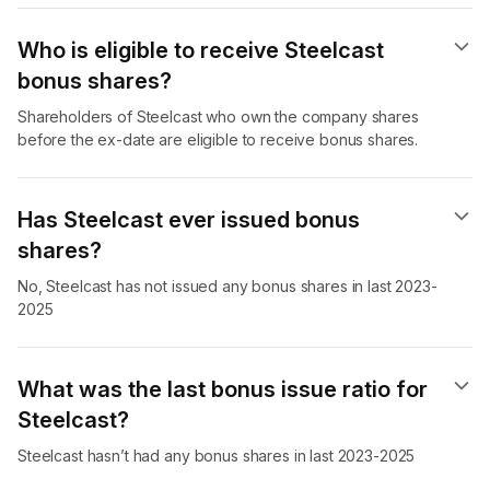
Who is eligible to receive Steelcast
bonus shares?
Shareholders of Steelcast who own the company shares
before the ex-date are eligible to receive bonus shares.
Has Steelcast ever issued bonus
shares?
No, Steelcast has not issued any bonus shares in last 2023-
2025
What was the last bonus issue ratio for
Steelcast?
Steelcast hasn’t had any bonus shares in last 2023-2025