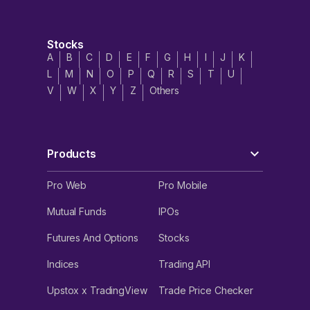
Stocks
A
B
C
D
E
F
G
H
I
J
K
L
M
N
O
P
Q
R
S
T
U
V
W
X
Y
Z
Others
Products
Pro Web
Pro Mobile
Mutual Funds
IPOs
Futures And Options
Stocks
Indices
Trading API
Upstox x TradingView
Trade Price Checker