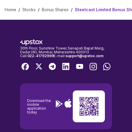
Home
/
Stocks
/
Bonus Shares
/
Steelcast Limited Bonus S
30th Floor, Sunshine Tower, Senapati Bapat Marg,
Dadar (W), Mumbai, Maharashtra 400013
Call:
022-41792999
E-mail:
support@upstox.com
Download the
mobile
application
today