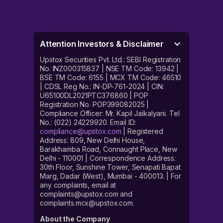
Attention Investors & Disclaimer
Upstox Securities Pvt. Ltd.: SEBI Registration
No. INZ000315837 | NSE TM Code: 13942 |
BSE TM Code: 6155 | MCX TM Code: 46510
| CDSL Reg No.: IN-DP-761-2024 | CIN:
U65100DL2021PTC376860 | POP
Registration No. POP399082025 |
Compliance Officer: Mr. Kapil Jaikalyani. Tel
No.: (022) 24229920. Email ID:
compliance@upstox.com
| Registered
Address: 809, New Delhi House,
Barakhamba Road, Connaught Place, New
Delhi - 110001 | Correspondence Address:
30th Floor, Sunshine Tower, Senapati Bapat
Marg, Dadar (West), Mumbai - 400013. | For
any complaints, email at
complaints@upstox.com and
complaints.mcx@upstox.com.
About the Company