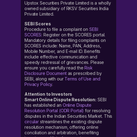
Upstox Securities Private Limited is a wholly
owned subsidiary of RKSV Securities India
Private Limited.
SEBI Scores
Procedure to file a complaint on
SEBI
SCORES
: Register on the SCORES portal.
Mandatory details for filing complaints on
SCORES include: Name, PAN, Address,
Mobile Number, and E-mail ID. Benefits
include effective communication and
speedy redressal of grievances. Please
ensure you carefully read the
Risk
Disclosure Document
as prescribed by
SEBI, along with our
Terms of Use and
Privacy Policy
.
Attention to Investors
Smart Online Dispute Resolution:
SEBI
has established an
Online Dispute
Resolution Portal (ODR Portal)
for resolving
disputes in the Indian Securities Market. This
circular
streamlines the existing dispute
resolution mechanism, offering online
conciliation and arbitration, benefiting