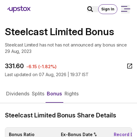
Sign In
Steelcast Limited Bonus
Steelcast Limited has not has not announced any bonus since
29 Aug, 2023
331.60
-6.15
(
-1.82%
)
Last updated on
07 Aug, 2026 | 19:37 IST
Dividends
Splits
Bonus
Rights
Steelcast Limited Bonus Share Details
Bonus Ratio
Ex-Bonus Date
Record Da