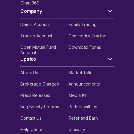
Chart 360
Company
Demat Account
Equity Trading
Trading Account
Commodity Trading
Open Mutual Fund
Download Forms
Account
Upstox
About Us
Market Talk
Brokerage Charges
Announcements
Press Releases
Media Kit
Bug Bounty Program
Partner with us
Contact Us
Refer and Earn
Help Center
Glossary