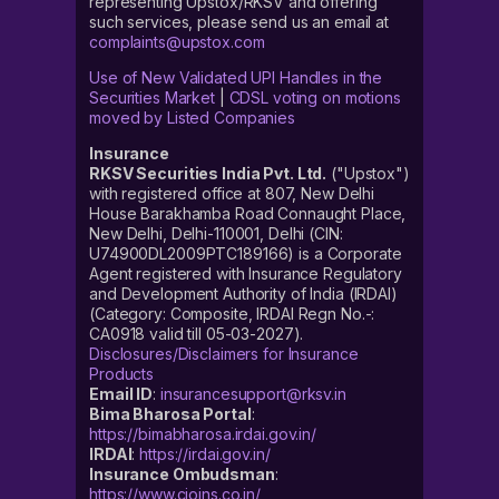
representing Upstox/RKSV and offering
such services, please send us an email at
complaints@upstox.com
Use of New Validated UPI Handles in the
Securities Market
|
CDSL voting on motions
moved by Listed Companies
Insurance
RKSV Securities India Pvt. Ltd.
("Upstox")
with registered office at 807, New Delhi
House Barakhamba Road Connaught Place,
New Delhi, Delhi-110001, Delhi (CIN:
U74900DL2009PTC189166) is a Corporate
Agent registered with Insurance Regulatory
and Development Authority of India (IRDAI)
(Category: Composite, IRDAI Regn No.-:
CA0918 valid till 05-03-2027).
Disclosures/Disclaimers for Insurance
Products
Email ID
:
insurancesupport@rksv.in
Bima Bharosa Portal
:
https://bimabharosa.irdai.gov.in/
IRDAI
:
https://irdai.gov.in/
Insurance Ombudsman
:
https://www.cioins.co.in/