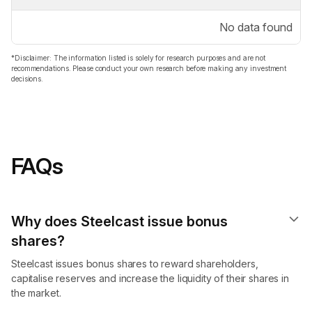
No data found
*Disclaimer: The information listed is solely for research purposes and are not
recommendations. Please conduct your own research before making any investment
decisions.
FAQs
Why does Steelcast issue bonus
shares?
Steelcast issues bonus shares to reward shareholders,
capitalise reserves and increase the liquidity of their shares in
the market.