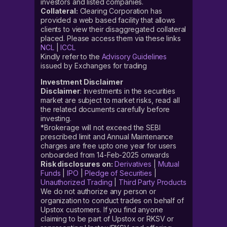
investors and listed companies.
Collateral:
Clearing Corporation has
provided a web based facility that allows
clients to view their disaggregated collateral
placed. Please access them via these links
NCL
|
ICCL
Kindly refer to the
Advisory Guidelines
issued by Exchanges for trading
Investment Disclaimer
Disclaimer
: Investments in the securities
market are subject to market risks, read all
the related documents carefully before
investing.
*Brokerage will not exceed the SEBI
prescribed limit and Annual Maintenance
charges are free upto one year for users
onboarded from 14-Feb-2025 onwards
Risk disclosures on:
Derivatives
|
Mutual
Funds
|
IPO
|
Pledge of Securities
|
Unauthorized Trading
|
Third Party Products
We do not authorize any person or
organization to conduct trades on behalf of
Upstox customers. If you find anyone
claiming to be part of Upstox or RKSV or