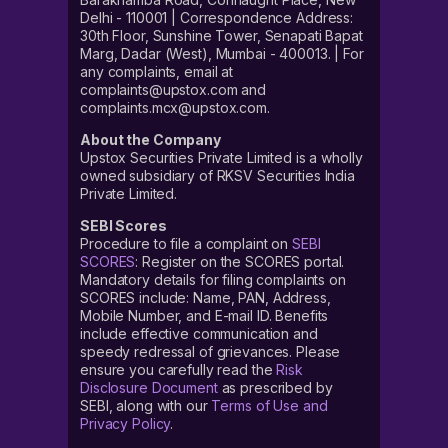
Delhi - 110001 | Correspondence Address:
30th Floor, Sunshine Tower, Senapati Bapat
Marg, Dadar (West), Mumbai - 400013. | For
any complaints, email at
complaints@upstox.com and
complaints.mcx@upstox.com.
About the Company
Upstox Securities Private Limited is a wholly
owned subsidiary of RKSV Securities India
Private Limited.
SEBI Scores
Procedure to file a complaint on
SEBI
SCORES
: Register on the SCORES portal.
Mandatory details for filing complaints on
SCORES include: Name, PAN, Address,
Mobile Number, and E-mail ID. Benefits
include effective communication and
speedy redressal of grievances. Please
ensure you carefully read the
Risk
Disclosure Document
as prescribed by
SEBI, along with our
Terms of Use and
Privacy Policy
.