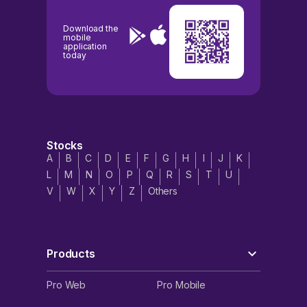
Download the
mobile
application
today
Stocks
A
B
C
D
E
F
G
H
I
J
K
L
M
N
O
P
Q
R
S
T
U
V
W
X
Y
Z
Others
Products
Pro Web
Pro Mobile