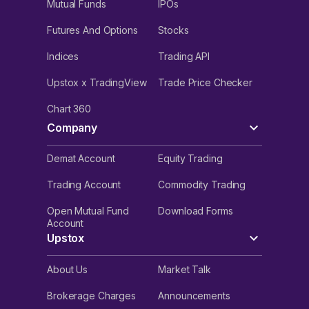
Mutual Funds
IPOs
Futures And Options
Stocks
Indices
Trading API
Upstox x TradingView
Trade Price Checker
Chart 360
Company
Demat Account
Equity Trading
Trading Account
Commodity Trading
Open Mutual Fund
Download Forms
Account
Upstox
About Us
Market Talk
Brokerage Charges
Announcements