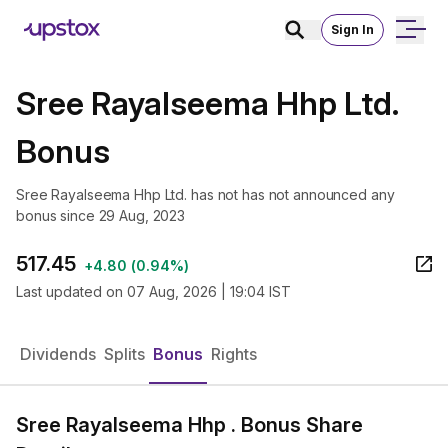
Sign In
Sree Rayalseema Hhp Ltd.
Bonus
Sree Rayalseema Hhp Ltd. has not has not announced any
bonus since 29 Aug, 2023
517.45
+
4.80
(
0.94%
)
Last updated on
07 Aug, 2026 | 19:04 IST
Dividends
Splits
Bonus
Rights
Sree Rayalseema Hhp . Bonus Share