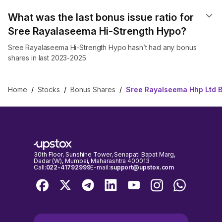
What was the last bonus issue ratio for
Sree Rayalaseema Hi-Strength Hypo?
Sree Rayalaseema Hi-Strength Hypo hasn’t had any bonus
shares in last 2023-2025
Home
/
Stocks
/
Bonus Shares
/
Sree Rayalseema Hhp Ltd 
30th Floor, Sunshine Tower, Senapati Bapat Marg,
Dadar (W), Mumbai, Maharashtra 400013
Call:
022-41792999
E-mail:
support@upstox.com