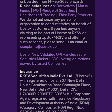
onboarded from 14-Feb-2025 onwards
Risk disclosures on:
Derivatives
|
Mutual
Funds
|
IPO
|
Pledge of Securities
|
Unauthorized Trading
|
Third Party Products
We do not authorize any person or
organization to conduct trades on behalf of
Upstox customers. If you find anyone
claiming to be part of Upstox or RKSV or
representing Upstox/RKSV and offering
such services, please send us an email at
complaints@upstox.com
Use of New Validated UPI Handles in the
Securities Market
|
CDSL voting on motions
moved by Listed Companies
Insurance
RKSV Securities India Pvt. Ltd.
("Upstox")
with registered office at 807, New Delhi
House Barakhamba Road Connaught Place,
New Delhi, Delhi-110001, Delhi (CIN:
U74900DL2009PTC189166) is a Corporate
Agent registered with Insurance Regulatory
and Development Authority of India (IRDAI)
(Category: Composite, IRDAI Regn No.-:
CA0918 valid till 05-03-2027).