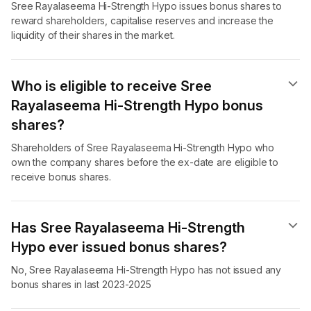
Sree Rayalaseema Hi-Strength Hypo issues bonus shares to
reward shareholders, capitalise reserves and increase the
liquidity of their shares in the market.
Who is eligible to receive Sree
Rayalaseema Hi-Strength Hypo bonus
shares?
Shareholders of Sree Rayalaseema Hi-Strength Hypo who
own the company shares before the ex-date are eligible to
receive bonus shares.
Has Sree Rayalaseema Hi-Strength
Hypo ever issued bonus shares?
No, Sree Rayalaseema Hi-Strength Hypo has not issued any
bonus shares in last 2023-2025