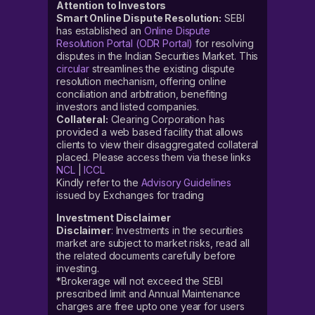
Attention to Investors
Smart Online Dispute Resolution:
SEBI
has established an
Online Dispute
Resolution Portal (ODR Portal)
for resolving
disputes in the Indian Securities Market. This
circular
streamlines the existing dispute
resolution mechanism, offering online
conciliation and arbitration, benefiting
investors and listed companies.
Collateral:
Clearing Corporation has
provided a web based facility that allows
clients to view their disaggregated collateral
placed. Please access them via these links
NCL
|
ICCL
Kindly refer to the
Advisory Guidelines
issued by Exchanges for trading
Investment Disclaimer
Disclaimer
: Investments in the securities
market are subject to market risks, read all
the related documents carefully before
investing.
*Brokerage will not exceed the SEBI
prescribed limit and Annual Maintenance
charges are free upto one year for users