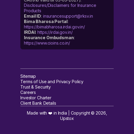
Disclosures/Disclaimers for Insurance
Products
Email ID
:
insurancesupport@rksv.in
Bima Bharosa Portal
:
https://bimabharosa.irdai.gov.in/
IRDAI
:
https://irdai.gov.in/
Insurance Ombudsman
:
https://www.cioins.co.in/
Sitemap
Terms of Use and Privacy Policy
Trust & Security
Careers
Investor Charter
Client Bank Details
Made with ❤️ in India | Copyright ©
2026
,
Upstox