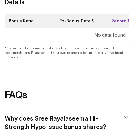
Details
Bonus Ratio
Ex-Bonus Date
Record Da
No data found
*Disclaimer: The information listed is solely for research purposes and are not
recommendations. Please conduct your own research before making any investment
decisions.
FAQs
Why does Sree Rayalaseema Hi-
Strength Hypo issue bonus shares?