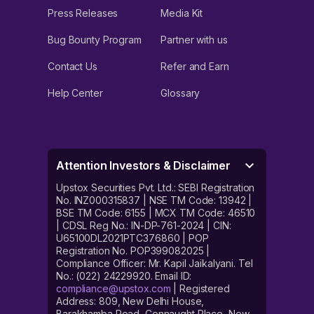
Press Releases
Media Kit
Bug Bounty Program
Partner with us
Contact Us
Refer and Earn
Help Center
Glossary
Attention Investors & Disclaimer
Upstox Securities Pvt. Ltd.: SEBI Registration
No. INZ000315837 | NSE TM Code: 13942 |
BSE TM Code: 6155 | MCX TM Code: 46510
| CDSL Reg No.: IN-DP-761-2024 | CIN:
U65100DL2021PTC376860 | POP
Registration No. POP399082025 |
Compliance Officer: Mr. Kapil Jaikalyani. Tel
No.: (022) 24229920. Email ID:
compliance@upstox.com
| Registered
Address: 809, New Delhi House,
Barakhamba Road, Connaught Place, New