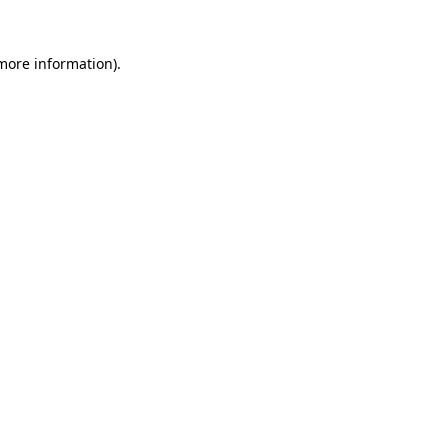
 more information).