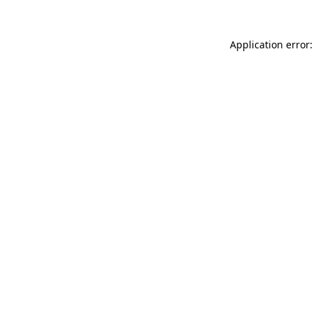
Application error: