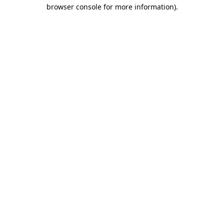
browser console for more information).