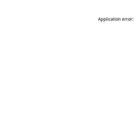
Application error: