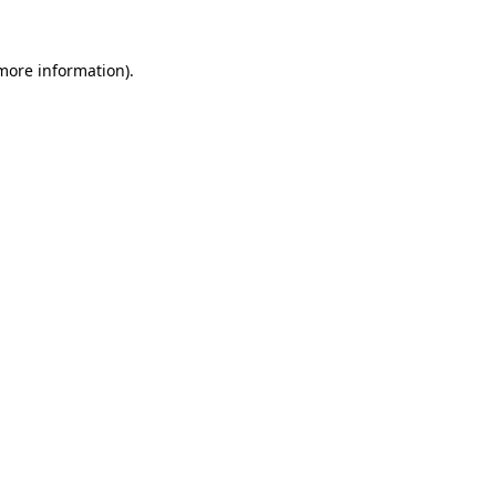
 more information).