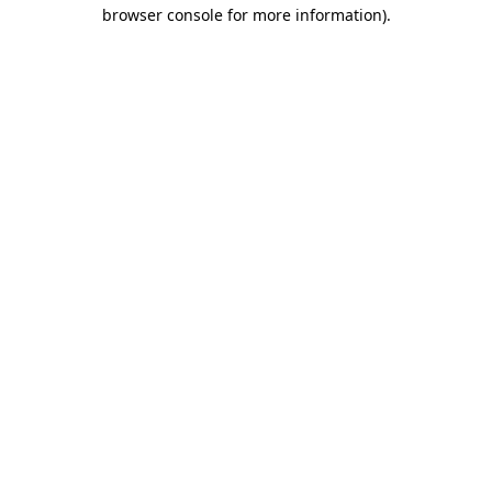
browser console for more information).