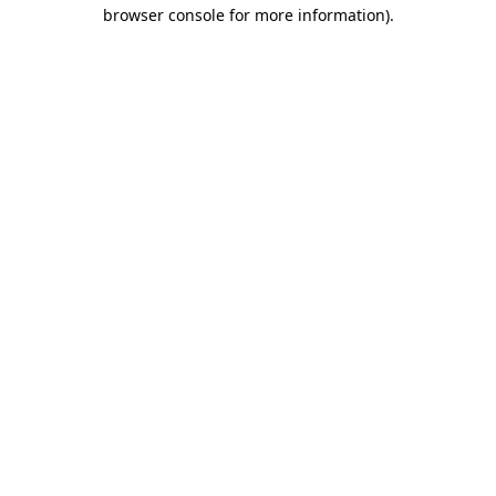
browser console for more information).