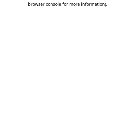
browser console for more information).