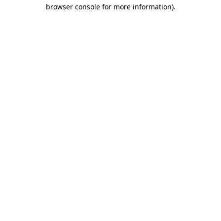
browser console for more information).