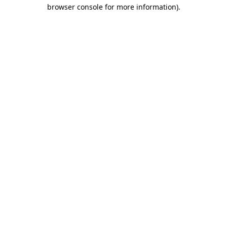
browser console for more information).