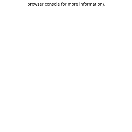
browser console for more information).