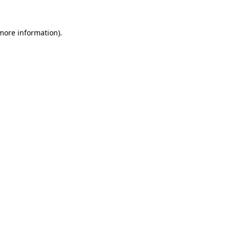
 more information).