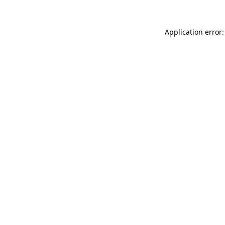
Application error: