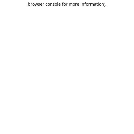
browser console for more information).