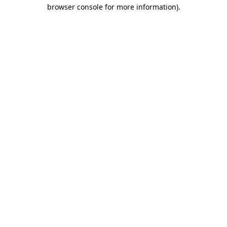
browser console for more information).