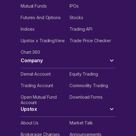
Mutual Funds
IPOs
Futures And Options
Stocks
Indices
Trading API
Upstox x TradingView
Trade Price Checker
Chart 360
Company
Demat Account
Equity Trading
Trading Account
Commodity Trading
Open Mutual Fund
Download Forms
Account
Upstox
About Us
Market Talk
Brokerage Charges
Announcements