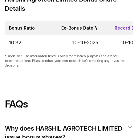
Details
Bonus Ratio
Ex-Bonus Date
Record Da
10:32
10-10-2025
10-10-
*Disclaimer: The information listed is solely for research purposes and are not
recommendations. Please conduct your own research before making any investment
decisions.
FAQs
Why does HARSHIL AGROTECH LIMITED
issue bonus shares?