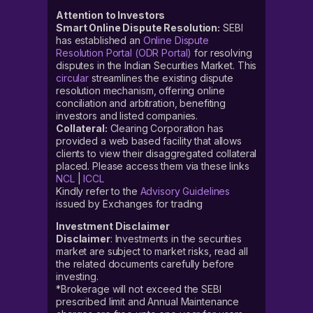
Attention to Investors
Smart Online Dispute Resolution:
SEBI
has established an
Online Dispute
Resolution Portal (ODR Portal)
for resolving
disputes in the Indian Securities Market. This
circular
streamlines the existing dispute
resolution mechanism, offering online
conciliation and arbitration, benefiting
investors and listed companies.
Collateral:
Clearing Corporation has
provided a web based facility that allows
clients to view their disaggregated collateral
placed. Please access them via these links
NCL
|
ICCL
Kindly refer to the
Advisory Guidelines
issued by Exchanges for trading
Investment Disclaimer
Disclaimer
: Investments in the securities
market are subject to market risks, read all
the related documents carefully before
investing.
*Brokerage will not exceed the SEBI
prescribed limit and Annual Maintenance