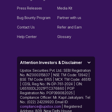
Press Releases
Media Kit
Bug Bounty Program
Partner with us
Contact Us
Refer and Earn
Help Center
Glossary
Attention Investors & Disclaimer
Upstox Securities Pvt. Ltd.: SEBI Registration
No. INZ000315837 | NSE TM Code: 13942 |
BSE TM Code: 6155 | MCX TM Code: 46510
| CDSL Reg No.: IN-DP-761-2024 | CIN:
U65100DL2021PTC376860 | POP
Registration No. POP399082025 |
Compliance Officer: Mr. Kapil Jaikalyani. Tel
No.: (022) 24229920. Email ID:
compliance@upstox.com
| Registered
Address: 809, New Delhi House,