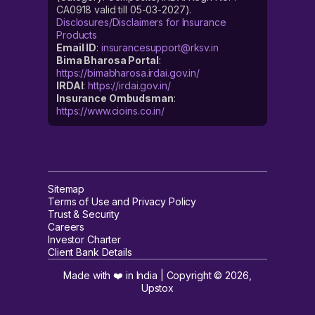
CA0918 valid till 05-03-2027).
Disclosures/Disclaimers for Insurance
Products
Email ID
:
insurancesupport@rksv.in
Bima Bharosa Portal
:
https://bimabharosa.irdai.gov.in/
IRDAI
:
https://irdai.gov.in/
Insurance Ombudsman
:
https://www.cioins.co.in/
Sitemap
Terms of Use and Privacy Policy
Trust & Security
Careers
Investor Charter
Client Bank Details
Made with ❤️ in India | Copyright ©
2026
,
Upstox