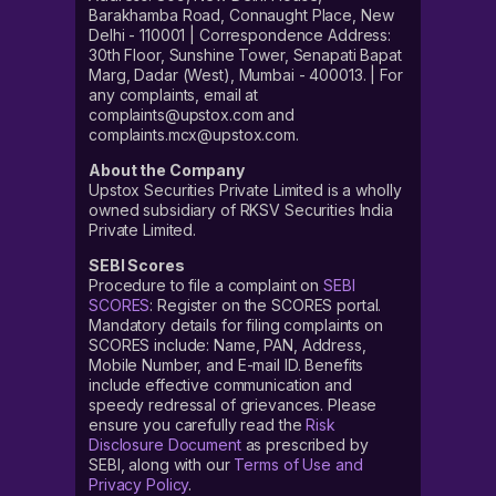
Barakhamba Road, Connaught Place, New
Delhi - 110001 | Correspondence Address:
30th Floor, Sunshine Tower, Senapati Bapat
Marg, Dadar (West), Mumbai - 400013. | For
any complaints, email at
complaints@upstox.com and
complaints.mcx@upstox.com.
About the Company
Upstox Securities Private Limited is a wholly
owned subsidiary of RKSV Securities India
Private Limited.
SEBI Scores
Procedure to file a complaint on
SEBI
SCORES
: Register on the SCORES portal.
Mandatory details for filing complaints on
SCORES include: Name, PAN, Address,
Mobile Number, and E-mail ID. Benefits
include effective communication and
speedy redressal of grievances. Please
ensure you carefully read the
Risk
Disclosure Document
as prescribed by
SEBI, along with our
Terms of Use and
Privacy Policy
.