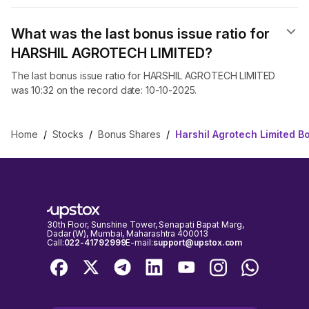
What was the last bonus issue ratio for
HARSHIL AGROTECH LIMITED?
The last bonus issue ratio for HARSHIL AGROTECH LIMITED
was 10:32 on the record date: 10-10-2025.
Home
/
Stocks
/
Bonus Shares
/
Harshil Agrotech Limited 
30th Floor, Sunshine Tower, Senapati Bapat Marg,
Dadar (W), Mumbai, Maharashtra 400013
Call:
022-41792999
E-mail:
support@upstox.com