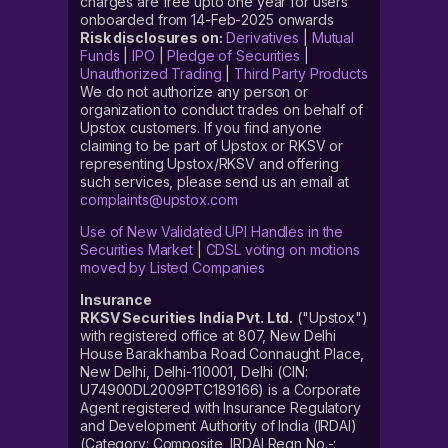
charges are free upto one year for users
onboarded from 14-Feb-2025 onwards
Risk disclosures on:
Derivatives
|
Mutual
Funds
|
IPO
|
Pledge of Securities
|
Unauthorized Trading
|
Third Party Products
We do not authorize any person or
organization to conduct trades on behalf of
Upstox customers. If you find anyone
claiming to be part of Upstox or RKSV or
representing Upstox/RKSV and offering
such services, please send us an email at
complaints@upstox.com
Use of New Validated UPI Handles in the
Securities Market
|
CDSL voting on motions
moved by Listed Companies
Insurance
RKSV Securities India Pvt. Ltd.
("Upstox")
with registered office at 807, New Delhi
House Barakhamba Road Connaught Place,
New Delhi, Delhi-110001, Delhi (CIN:
U74900DL2009PTC189166) is a Corporate
Agent registered with Insurance Regulatory
and Development Authority of India (IRDAI)
(Category: Composite, IRDAI Regn No.-: