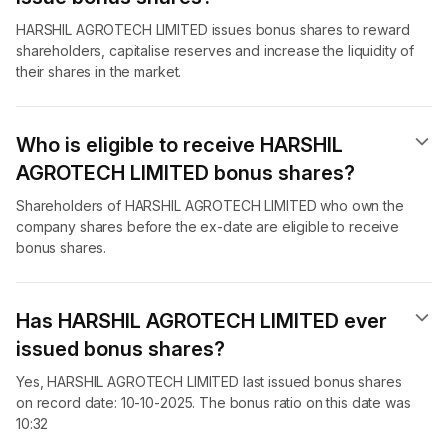
HARSHIL AGROTECH LIMITED issues bonus shares to reward
shareholders, capitalise reserves and increase the liquidity of
their shares in the market.
Who is eligible to receive HARSHIL
AGROTECH LIMITED bonus shares?
Shareholders of HARSHIL AGROTECH LIMITED who own the
company shares before the ex-date are eligible to receive
bonus shares.
Has HARSHIL AGROTECH LIMITED ever
issued bonus shares?
Yes, HARSHIL AGROTECH LIMITED last issued bonus shares
on record date: 10-10-2025. The bonus ratio on this date was
10:32