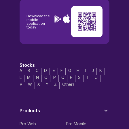
Download the
mobile
application
today
Stocks
A
B
C
D
E
F
G
H
I
J
K
L
M
N
O
P
Q
R
S
T
U
V
W
X
Y
Z
Others
Products
Pro Web
Pro Mobile