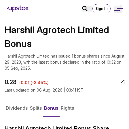
Sign In
Harshil Agrotech Limited
Bonus
Harshil Agrotech Limited has issued 1 bonus shares since August
29, 2023, with the latest bonus declared in the ratio of 10:32 on
05 Sep, 2025.
0.28
-0.01
(
-3.45%
)
Last updated on
08 Aug, 2026 | 03:41 IST
Dividends
Splits
Bonus
Rights
Harshil Agrotech Limited Bonus Share