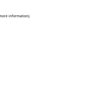
 more information).