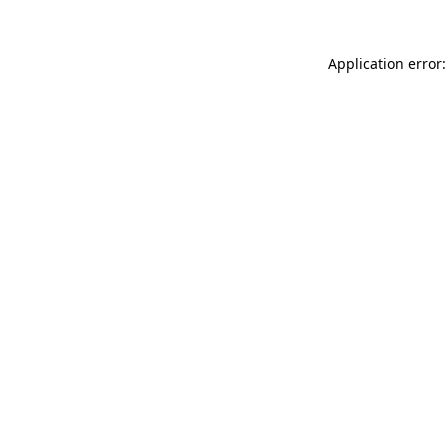
Application error: