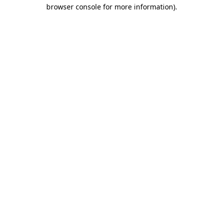
browser console for more information).