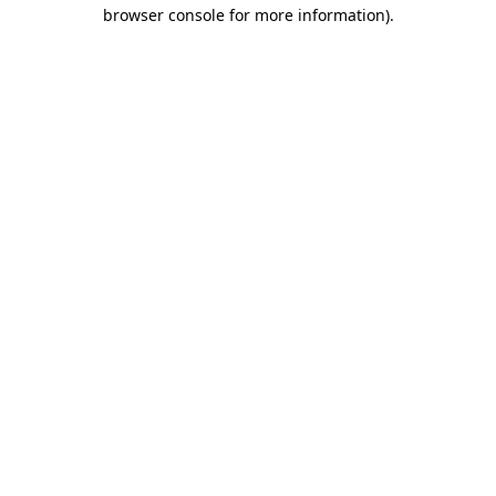
browser console for more information).