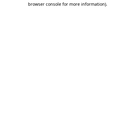
browser console for more information).