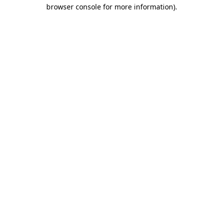
browser console for more information).