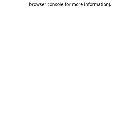
browser console for more information).