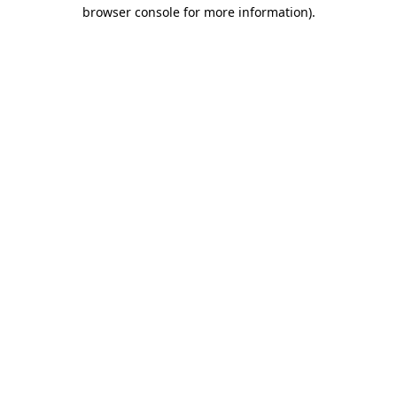
browser console for more information).