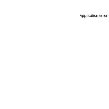
Application error: