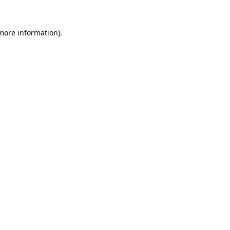
 more information).