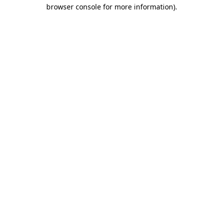
browser console for more information).