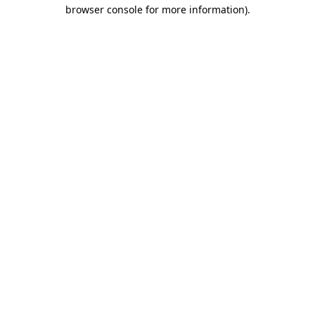
browser console for more information).