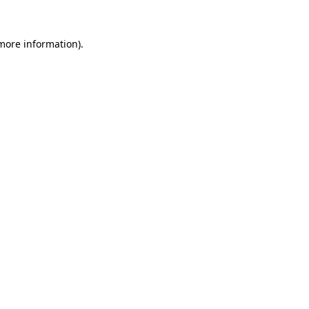
 more information).