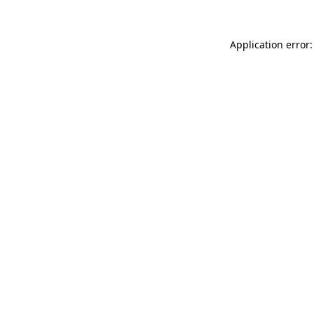
Application error: