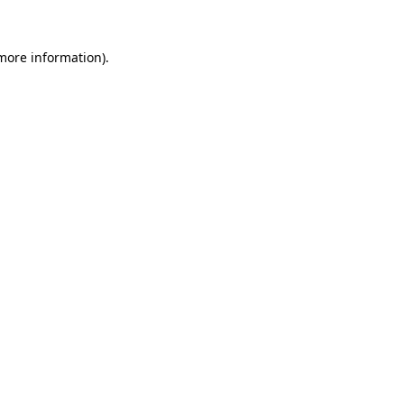
 more information).