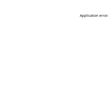
Application error: