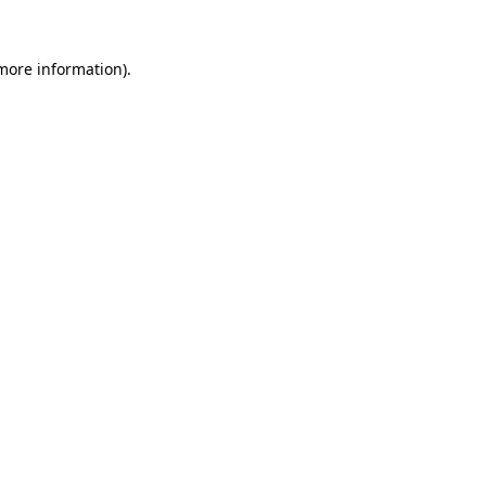
 more information).