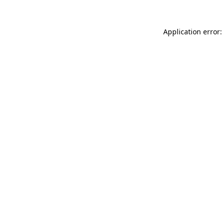
Application error: