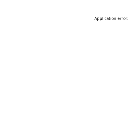
Application error: