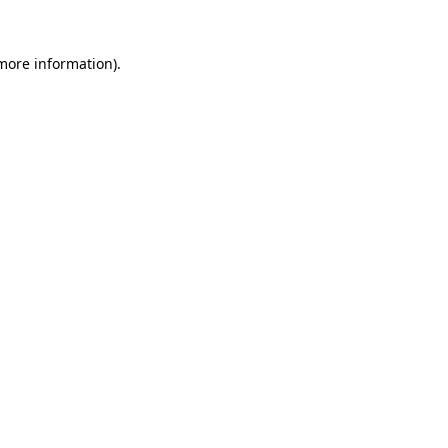
 more information).