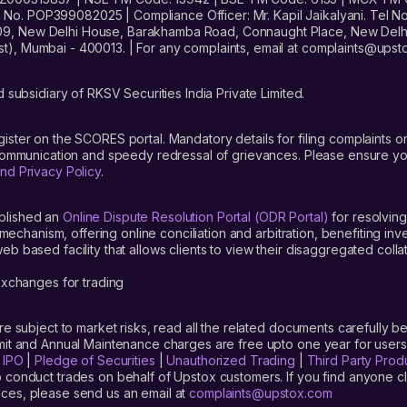
. POP399082025 | Compliance Officer: Mr. Kapil Jaikalyani. Tel No.
09, New Delhi House, Barakhamba Road, Connaught Place, New Delhi 
t), Mumbai - 400013. | For any complaints, email at complaints@up
 subsidiary of RKSV Securities India Private Limited.
gister on the SCORES portal. Mandatory details for filing complaint
 communication and speedy redressal of grievances. Please ensure yo
nd Privacy Policy
.
blished an
Online Dispute Resolution Portal (ODR Portal)
for resolving
mechanism, offering online conciliation and arbitration, benefiting in
 based facility that allows clients to view their disaggregated colla
xchanges for trading
are subject to market risks, read all the related documents carefully be
limit and Annual Maintenance charges are free upto one year for us
|
IPO
|
Pledge of Securities
|
Unauthorized Trading
|
Third Party Prod
 conduct trades on behalf of Upstox customers. If you find anyone c
ces, please send us an email at
complaints@upstox.com