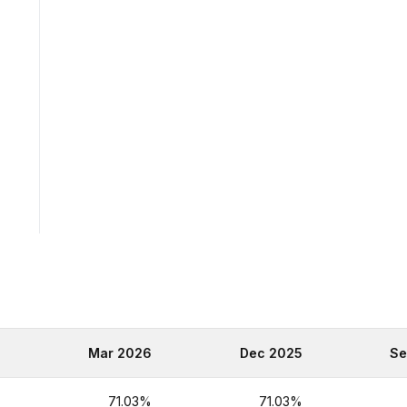
6
Mar 2026
Dec 2025
Se
%
71.03%
71.03%