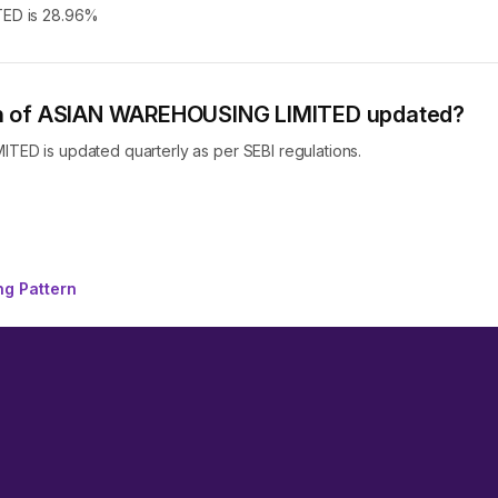
TED is 28.96%
ern of ASIAN WAREHOUSING LIMITED updated?
ED is updated quarterly as per SEBI regulations.
g Pattern