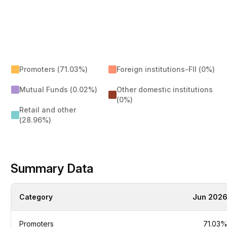
Promoters (71.03%)
Foreign institutions-FII (0%)
Mutual Funds (0.02%)
Other domestic institutions
(0%)
Retail and other
(28.96%)
Summary Data
Category
Jun 202
Promoters
71.03