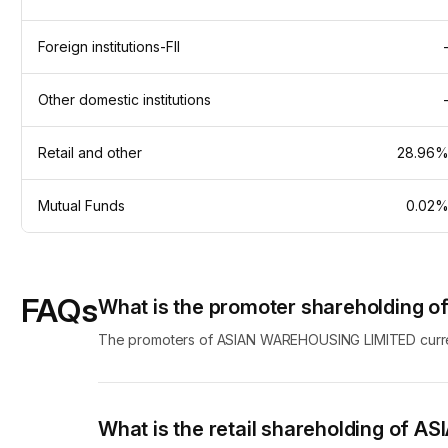
Foreign institutions-FII
Other domestic institutions
Retail and other
28.96
Mutual Funds
0.02
FAQs
What is the promoter shareholding
The promoters of ASIAN WAREHOUSING LIMITED current
What is the retail shareholding of