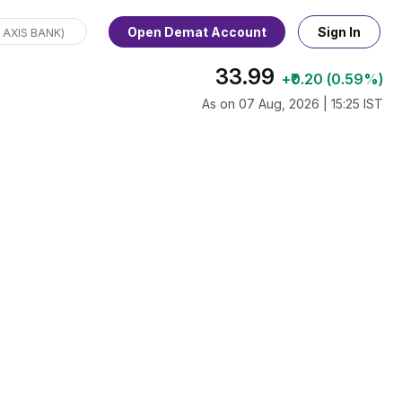
Open Demat Account
Sign In
33.99
+₹0.20 (0.59%)
As on 07 Aug, 2026 | 15:25 IST