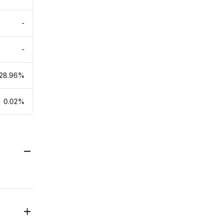
-
-
28.96%
0.02%