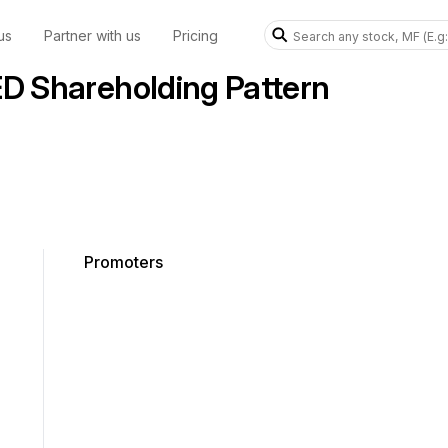
us
Partner with us
Pricing
 Shareholding Pattern
Promoters