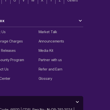
T
U
V
W
X
Y
Z
Others
ox
t Us
Market Talk
erage Charges
Announcements
 Releases
Media Kit
Bounty Program
Partner with us
ct Us
Refer and Earn
Center
Glossary
 Code: 46510 | CDSL Reg No.: IN-DP-761-2024 |