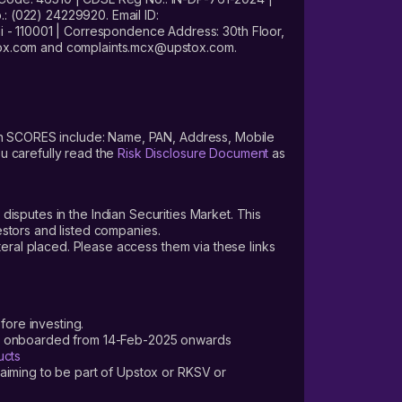
: (022) 24229920. Email ID:
- 110001 | Correspondence Address: 30th Floor,
stox.com and complaints.mcx@upstox.com.
s on SCORES include: Name, PAN, Address, Mobile
u carefully read the
Risk Disclosure Document
as
 disputes in the Indian Securities Market. This
vestors and listed companies.
teral placed. Please access them via these links
fore investing.
ers onboarded from 14-Feb-2025 onwards
ucts
laiming to be part of Upstox or RKSV or