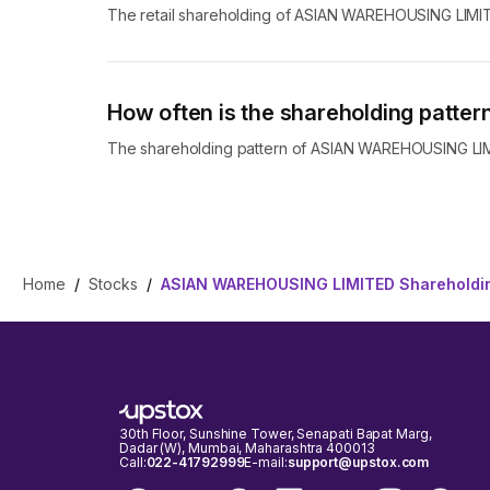
The retail shareholding of ASIAN WAREHOUSING LIMI
How often is the shareholding patt
The shareholding pattern of ASIAN WAREHOUSING LIMIT
Home
/
Stocks
/
ASIAN WAREHOUSING LIMITED Shareholdin
30th Floor, Sunshine Tower, Senapati Bapat Marg,
Dadar (W), Mumbai, Maharashtra 400013
Call:
022-41792999
E-mail:
support@upstox.com