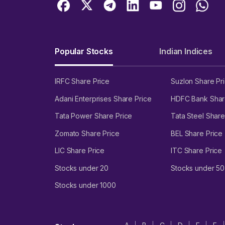
Popular Stocks
Indian Indices
IRFC Share Price
Suzlon Share Pr
Adani Enterprises Share Price
HDFC Bank Shar
Tata Power Share Price
Tata Steel Share
Zomato Share Price
BEL Share Price
LIC Share Price
ITC Share Price
Stocks under 20
Stocks under 50
Stocks under 1000