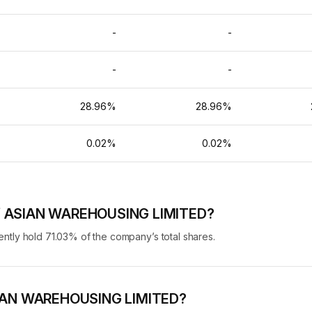
-
-
-
-
-
-
%
28.96%
28.96%
%
0.02%
0.02%
 of ASIAN WAREHOUSING LIMITED?
ly hold 71.03% of the company’s total shares.
 ASIAN WAREHOUSING LIMITED?