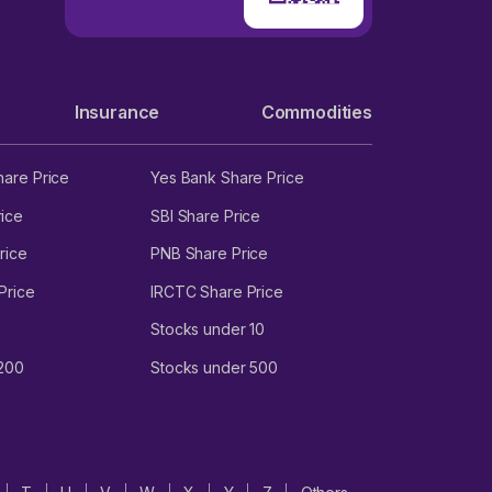
Insurance
Commodities
hare Price
Yes Bank Share Price
ice
SBI Share Price
rice
PNB Share Price
Price
IRCTC Share Price
Stocks under 10
 200
Stocks under 500