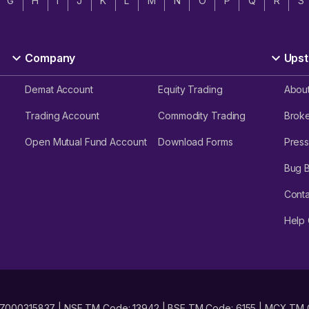
G
H
I
J
K
L
M
N
O
P
Q
R
S
Company
Upst
Demat Account
Equity Trading
Abou
Trading Account
Commodity Trading
Brok
Open Mutual Fund Account
Download Forms
Press
Bug 
Conta
Help 
No. INZ000315837 | NSE TM Code: 13942 | BSE TM Code: 6155 | MCX TM