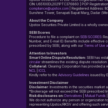
CIN: U65100DL2021PTC376860 | POP Registration No
compliance@upstox.com
| Registered Address: 8
Sunshine Tower, Senapati Bapat Marg, Dadar (Wes
About the Company
Upstox Securities Private Limited is a wholly owned
SEBI Scores
Procedure to file a complaint on
SEBI SCORES
: Re
Number, and E-mail ID. Benefits include effective
prescribed by SEBI, along with our
Terms of Use a
Attention to Investors
Smart Online Dispute Resolution:
SEBI has esta
circular
streamlines the existing dispute resolution 
Collateral:
Clearing Corporation has provided a web
NCL
|
ICCL
Kindly refer to the
Advisory Guidelines
issued by E
Investment Disclaimer
Disclaimer
: Investments in the securities market 
*Brokerage will not exceed the SEBI prescribed 
Risk disclosures on:
Derivatives
|
Mutual Funds
We do not authorize any person or organization to
representing Upstox/RKSV and offering such servi