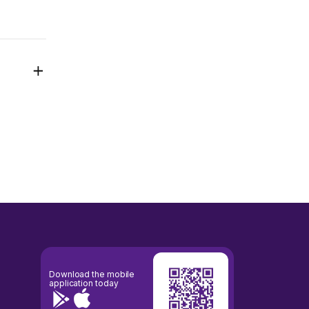
Download the mobile
application today