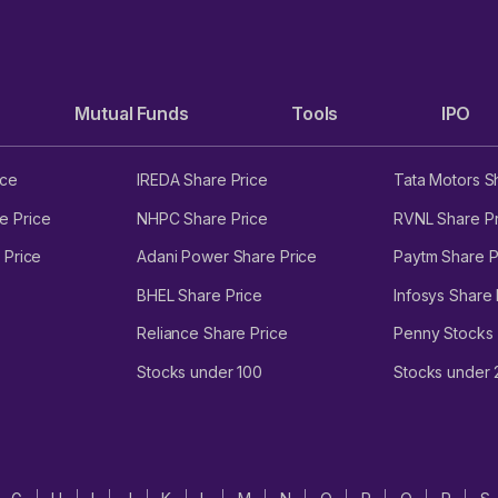
Mutual Funds
Tools
IPO
ice
IREDA Share Price
Tata Motors S
e Price
NHPC Share Price
RVNL Share Pr
 Price
Adani Power Share Price
Paytm Share P
BHEL Share Price
Infosys Share 
Reliance Share Price
Penny Stocks
Stocks under 100
Stocks under