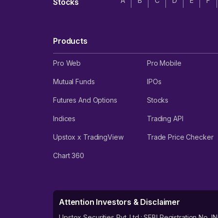
A
B
C
D
E
F
Stocks
Products
Pro Web
Pro Mobile
Mutual Funds
IPOs
Futures And Options
Stocks
Indices
Trading API
Upstox x TradingView
Trade Price Checker
Chart 360
Attention Investors & Disclaimer
Upstox Securities Pvt. Ltd.: SEBI Registration 