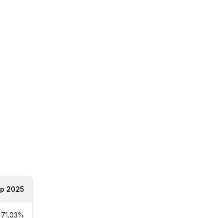
p 2025
71.03%