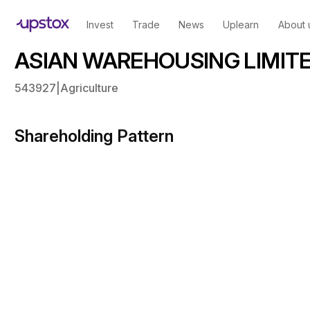
Invest
Trade
News
Uplearn
About 
ASIAN WAREHOUSING LIMITED
543927
|
Agriculture
Shareholding Pattern