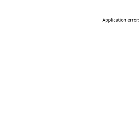
Application error: