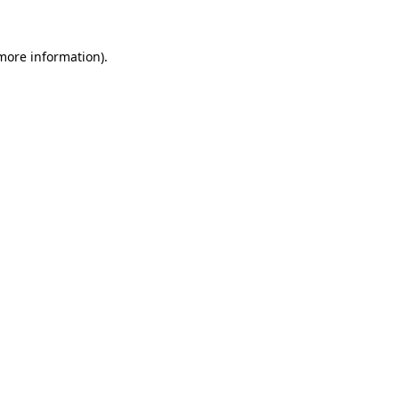
 more information).