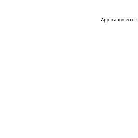
Application error: