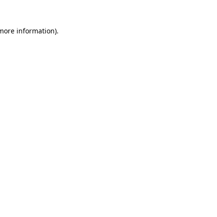
 more information).