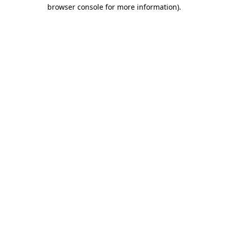
browser console for more information).