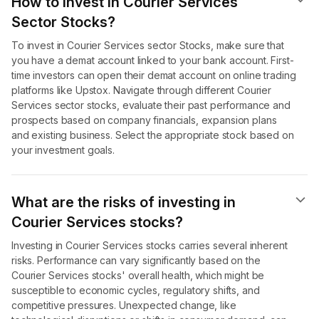
How to Invest in Courier Services
Sector Stocks?
To invest in Courier Services sector Stocks, make sure that
you have a demat account linked to your bank account. First-
time investors can open their demat account on online trading
platforms like Upstox. Navigate through different Courier
Services sector stocks, evaluate their past performance and
prospects based on company financials, expansion plans
and existing business. Select the appropriate stock based on
your investment goals.
What are the risks of investing in
Courier Services stocks?
Investing in Courier Services stocks carries several inherent
risks. Performance can vary significantly based on the
Courier Services stocks' overall health, which might be
susceptible to economic cycles, regulatory shifts, and
competitive pressures. Unexpected change, like