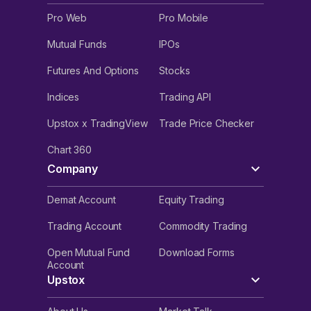
Pro Web
Pro Mobile
Mutual Funds
IPOs
Futures And Options
Stocks
Indices
Trading API
Upstox x TradingView
Trade Price Checker
Chart 360
Company
Demat Account
Equity Trading
Trading Account
Commodity Trading
Open Mutual Fund
Download Forms
Account
Upstox