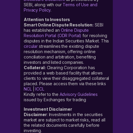
SEBI, along with our
Terms of Use and
Privacy Policy
.
Attention to Investors
Smart Online Dispute Resolution:
SEBI
has established an
Online Dispute
Resolution Portal (ODR Portal)
for resolving
disputes in the Indian Securities Market. This
circular
streamlines the existing dispute
resolution mechanism, offering online
conciliation and arbitration, benefiting
investors and listed companies.
Collateral:
Clearing Corporation has
provided a web based facility that allows
clients to view their disaggregated collateral
placed. Please access them via these links
NCL
|
ICCL
Kindly refer to the
Advisory Guidelines
issued by Exchanges for trading
Investment Disclaimer
Disclaimer
: Investments in the securities
market are subject to market risks, read all
the related documents carefully before
investing.