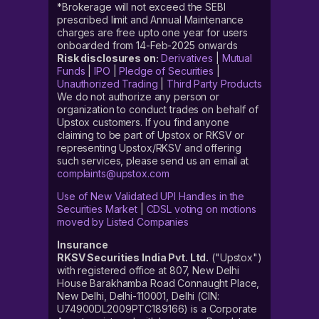
*Brokerage will not exceed the SEBI
prescribed limit and Annual Maintenance
charges are free upto one year for users
onboarded from 14-Feb-2025 onwards
Risk disclosures on:
Derivatives
|
Mutual
Funds
|
IPO
|
Pledge of Securities
|
Unauthorized Trading
|
Third Party Products
We do not authorize any person or
organization to conduct trades on behalf of
Upstox customers. If you find anyone
claiming to be part of Upstox or RKSV or
representing Upstox/RKSV and offering
such services, please send us an email at
complaints@upstox.com
Use of New Validated UPI Handles in the
Securities Market
|
CDSL voting on motions
moved by Listed Companies
Insurance
RKSV Securities India Pvt. Ltd.
("Upstox")
with registered office at 807, New Delhi
House Barakhamba Road Connaught Place,
New Delhi, Delhi-110001, Delhi (CIN:
U74900DL2009PTC189166) is a Corporate