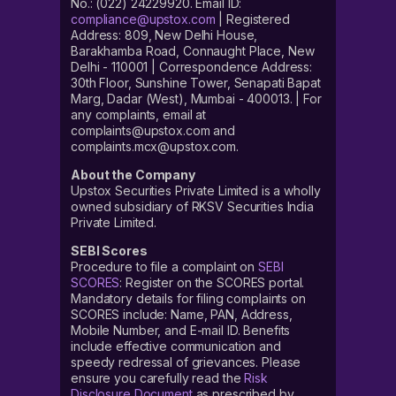
No.: (022) 24229920. Email ID:
compliance@upstox.com
| Registered
Address: 809, New Delhi House,
Barakhamba Road, Connaught Place, New
Delhi - 110001 | Correspondence Address:
30th Floor, Sunshine Tower, Senapati Bapat
Marg, Dadar (West), Mumbai - 400013. | For
any complaints, email at
complaints@upstox.com and
complaints.mcx@upstox.com.
About the Company
Upstox Securities Private Limited is a wholly
owned subsidiary of RKSV Securities India
Private Limited.
SEBI Scores
Procedure to file a complaint on
SEBI
SCORES
: Register on the SCORES portal.
Mandatory details for filing complaints on
SCORES include: Name, PAN, Address,
Mobile Number, and E-mail ID. Benefits
include effective communication and
speedy redressal of grievances. Please
ensure you carefully read the
Risk
Disclosure Document
as prescribed by