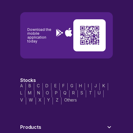
Download the
mobile
application
today
Stocks
A
B
C
D
E
F
G
H
I
J
K
L
M
N
O
P
Q
R
S
T
U
V
W
X
Y
Z
Others
Products