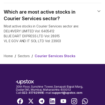
Which are most active stocks in
Courier Services sector?
Most active stocks in Courier Services sector are:
DELHIVERY LIMITED Vol: 6405412
BLUE DART EXPRESS LTD Vol: 28915
VL E GOV AND IT SOL LTD Vol: 23903
Home
/
Sectors
/
Courier Services Stocks
30th Floor, Sunshine Tower, Senapati Bapat Marg,
Dadar (W), Mumbai, Maharashtra 400013
Call:
022-41792999
E-mail:
support@upstox.com