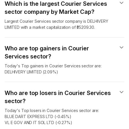
Which is the largest Courier Services
sector company by Market Cap?
Largest Courier Services sector company is DELHIVERY
LIMITED with a market capitalization of ₹35209.30.
Who are top gainers in Courier
Services sector?
Today's Top gainers in Courier Services sector are:
DELHIVERY LIMITED (2.09%)
Who are top losers in Courier Services
sector?
Today's Top losers in Courier Services sector are:
BLUE DART EXPRESS LTD (-0.45%)
VL E GOV AND IT SOL LTD (-0.27%)