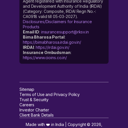
Agent registered with Insurance Regulatory
and Development Authority of India (IRDAI)
(Category: Composite, IRDAI Regn No.-:
CA0918 valid till 05-03-2027).
Disclosures/Disclaimers for Insurance
Products
Email ID
:
insurancesupport@rksv.in
Bima Bharosa Portal
:
https://bimabharosa.irdai.gov.in/
IRDAI
:
https://irdai.gov.in/
Insurance Ombudsman
:
https://www.cioins.co.in/
Sitemap
Terms of Use and Privacy Policy
Trust & Security
Careers
Investor Charter
Client Bank Details
Made with ❤️ in India | Copyright ©
2026
,