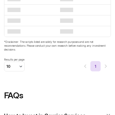
*Disclaimer: The scripts listed are solely for research purposes and are not
recommendations. Please conduct your own research before making any investment
decisions.
Results per page:
1
10
FAQs