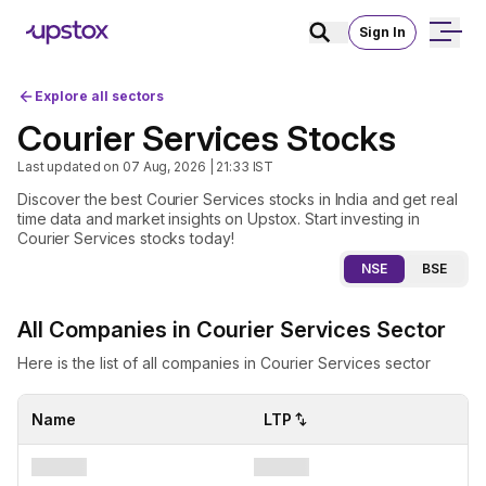
Sign In
Explore all sectors
Courier Services Stocks
Last updated on
07 Aug, 2026 | 21:33
IST
Discover the best Courier Services stocks in India and get real
time data and market insights on Upstox. Start investing in
Courier Services stocks today!
NSE
BSE
All Companies in Courier Services Sector
Here is the list of all companies in Courier Services sector
Name
LTP