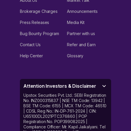
About Us
Market Talk
Brokerage Charges
Announcements
Press Releases
Media Kit
Bug Bounty Program
Partner with us
Contact Us
Refer and Earn
Help Center
Glossary
Attention Investors & Disclaimer
Upstox Securities Pvt. Ltd.: SEBI Registration
No. INZ000315837 | NSE TM Code: 13942 |
BSE TM Code: 6155 | MCX TM Code: 46510
| CDSL Reg No.: IN-DP-761-2024 | CIN:
U65100DL2021PTC376860 | POP
Registration No. POP399082025 |
Compliance Officer: Mr. Kapil Jaikalyani. Tel