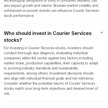
technological disruptions or shifts in consumer demand, can
also impact growth and returns. Broader market volatility and
unforeseen economic events can influence Courier Services
stock performance.
Who should invest in Courier Services
stocks?
For investing in Courier Services stocks, investors should
conduct thorough due diligence, evaluating individual
companies within the sector against key factors including
market share, production capabilities, their capacity to adapt
to evolving industry standards and sustainability
requirements, among others. Investment decisions should
also align with individual financial goals and risk tolerance.
Consider whether the potential returns of Courier Services
stocks match your long-term objectives and desired level of
risk.