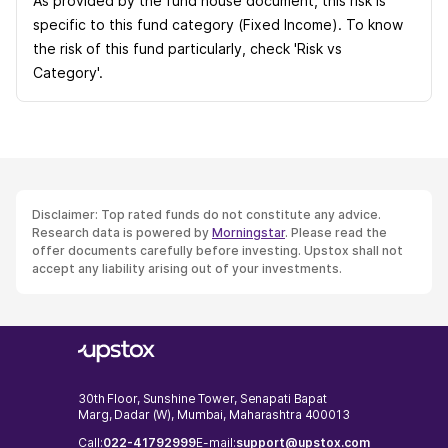
As provided by the fund house document, this risk is
specific to this fund category (Fixed Income). To know
the risk of this fund particularly, check 'Risk vs
Category'.
Disclaimer: Top rated funds do not constitute any advice.
Research data is powered by
Morningstar
. Please read the
offer documents carefully before investing. Upstox shall not
accept any liability arising out of your investments.
30th Floor, Sunshine Tower, Senapati Bapat
Marg, Dadar (W), Mumbai, Maharashtra 400013
Call:
022-41792999
E-mail:
support@upstox.com