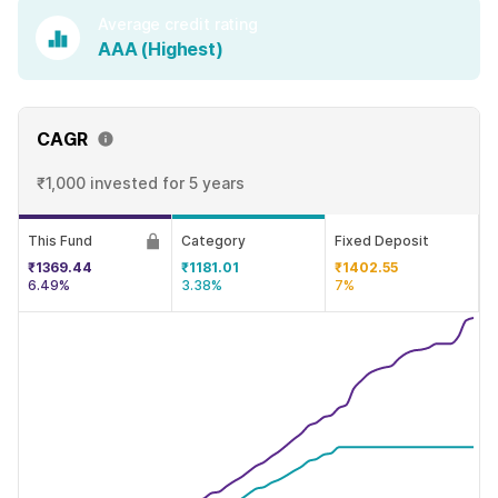
Average credit rating
AAA (Highest)
CAGR
₹1,000 invested
for 5 years
This Fund
Category
Fixed Deposit
₹1369.44
₹1181.01
₹1402.55
6.49%
3.38%
7%