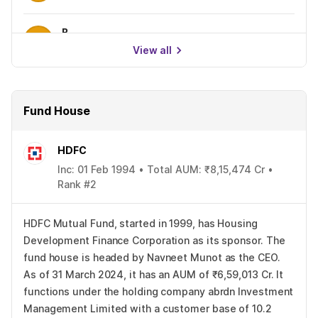
B
0.00%
View all
Fund House
HDFC
Inc: 01 Feb 1994 • Total AUM: ₹8,15,474 Cr •
Rank #2
HDFC Mutual Fund, started in 1999, has Housing
Development Finance Corporation as its sponsor. The
fund house is headed by Navneet Munot as the CEO.
As of 31 March 2024, it has an AUM of ₹6,59,013 Cr. It
functions under the holding company abrdn Investment
Management Limited with a customer base of 10.2