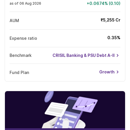
+0.0674% (0.10)
as of 06 Aug 2026
₹5,255 Cr
AUM
0.35%
Expense ratio
Benchmark
CRISIL Banking & PSU Debt A-II
Growth
Fund Plan