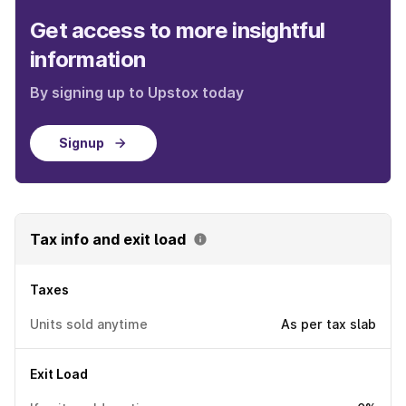
Get access to more insightful
information
By signing up to Upstox today
Signup
Tax info and exit load
Taxes
Units sold anytime
As per tax slab
Exit Load