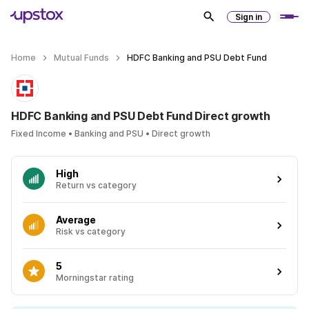
Sign in
Home
Mutual Funds
HDFC Banking and PSU Debt Fund
HDFC Banking and PSU Debt Fund Direct growth
Fixed Income • Banking and PSU • Direct growth
High
Return vs category
Average
Risk vs category
5
Morningstar rating