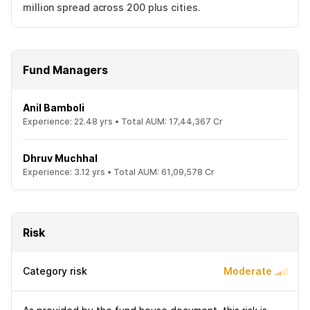
million spread across 200 plus cities.
Fund Managers
Anil Bamboli
Experience:
22.48
yrs •
Total AUM:
17,44,367 Cr
Dhruv Muchhal
Experience:
3.12
yrs •
Total AUM:
61,09,578 Cr
Risk
Category risk
Moderate