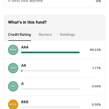
If units sold anytime
0%
What's in this fund?
Credit Rating
Sectors
Holdings
AAA
98.23%
AA
1.77%
A
0.00%
BBB
0.00%