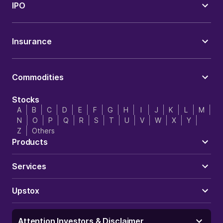
IPO
Insurance
Commodities
Stocks
A
B
C
D
E
F
G
H
I
J
K
L
M
N
O
P
Q
R
S
T
U
V
W
X
Y
Z
Others
Products
Services
Upstox
Attention Investors & Disclaimer