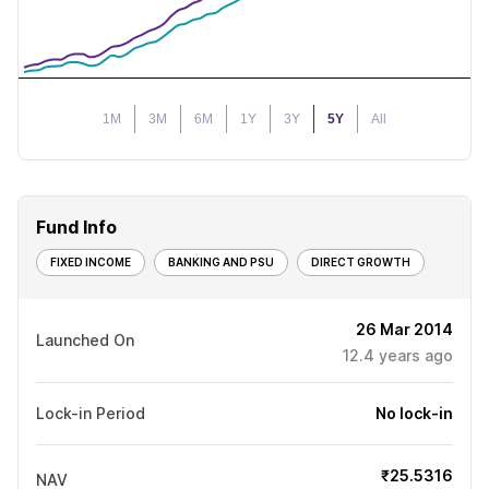
1M
3M
6M
1Y
3Y
5Y
All
Fund Info
FIXED INCOME
BANKING AND PSU
DIRECT GROWTH
26 Mar 2014
Launched On
12.4
years ago
Lock-in Period
No lock-in
₹25.5316
NAV