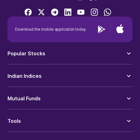
Download the mobile application today
Popular Stocks
Indian Indices
Mutual Funds
Tools