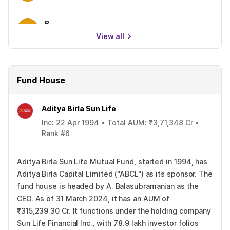
B
0.00%
View all
Fund House
Aditya Birla Sun Life
Inc: 22 Apr 1994 • Total AUM: ₹3,71,348 Cr •
Rank #6
Aditya Birla Sun Life Mutual Fund, started in 1994, has
Aditya Birla Capital Limited ("ABCL") as its sponsor. The
fund house is headed by A. Balasubramanian as the
CEO. As of 31 March 2024, it has an AUM of
₹315,239.30 Cr. It functions under the holding company
Sun Life Financial Inc., with 78.9 lakh investor folios