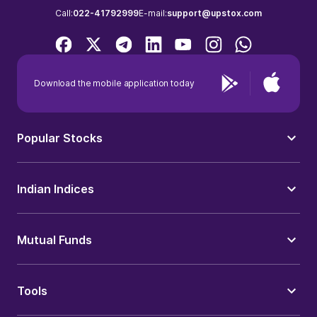
Call:
022-41792999
E-mail:
support@upstox.com
Download the mobile application today
Popular Stocks
Indian Indices
Mutual Funds
Tools