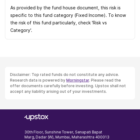
As provided by the fund house document, this risk is
specific to this fund category (Fixed Income). To know
the risk of this fund particularly, check 'Risk vs
Category'.
Disclaimer: Top rated funds do not constitute any advice.
Research data is powered by
Morningstar
. Please read the
offer documents carefully before investing. Upstox shall not
accept any liability arising out of your investments.
30th Floor, Sunshine Tower, Senapati Bapat
Marg, Dadar (W), Mumbai, Maharashtra 400013