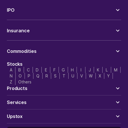
IPO
Insurance
Commodities
Stocks
A
B
C
D
E
F
G
H
I
J
K
L
M
N
O
P
Q
R
S
T
U
V
W
X
Y
Z
Others
Products
Services
Upstox