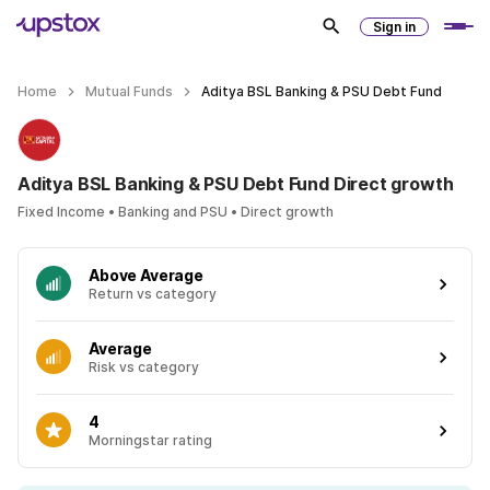
Sign in
Home
Mutual Funds
Aditya BSL Banking & PSU Debt Fund
Aditya BSL Banking & PSU Debt Fund Direct growth
Fixed Income • Banking and PSU • Direct growth
Above Average
Return vs category
Average
Risk vs category
4
Morningstar rating