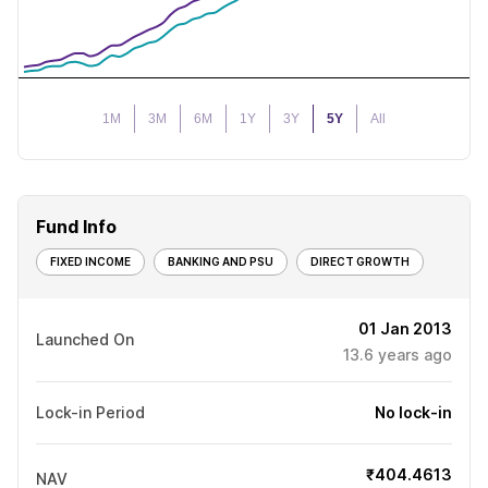
1M
3M
6M
1Y
3Y
5Y
All
Fund Info
FIXED INCOME
BANKING AND PSU
DIRECT GROWTH
01 Jan 2013
Launched On
13.6
years ago
Lock-in Period
No lock-in
₹404.4613
NAV