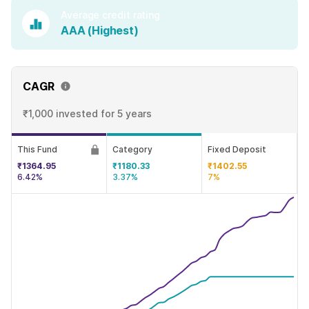
Average credit rating
AAA (Highest)
CAGR
₹1,000 invested
for 5 years
This Fund
Category
Fixed Deposit
₹1364.95
₹1180.33
₹1402.55
6.42%
3.37%
7%