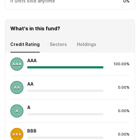
If units sold anytime
0%
What's in this fund?
Credit Rating
Sectors
Holdings
AAA
100.00%
AA
0.00%
A
0.00%
BBB
0.00%