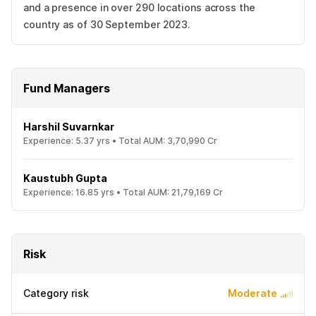
and a presence in over 290 locations across the
country as of 30 September 2023.
Fund Managers
Harshil Suvarnkar
Experience:
5.37
yrs •
Total AUM:
3,70,990 Cr
Kaustubh Gupta
Experience:
16.85
yrs •
Total AUM:
21,79,169 Cr
Risk
Category risk
Moderate