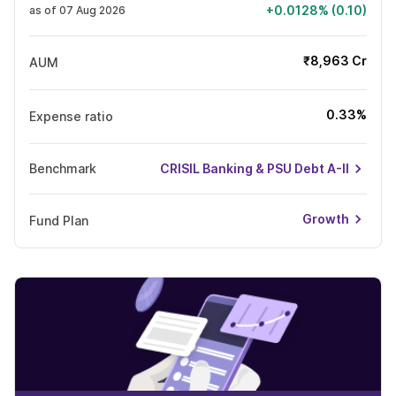
+0.0128% (0.10)
as of 07 Aug 2026
₹8,963 Cr
AUM
0.33%
Expense ratio
Benchmark
CRISIL Banking & PSU Debt A-II
Growth
Fund Plan