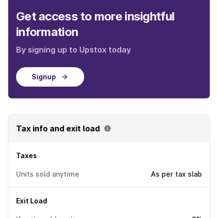
Get access to more insightful
information
By signing up to Upstox today
Signup
Tax info and exit load
Taxes
Units sold anytime
As per tax slab
Exit Load