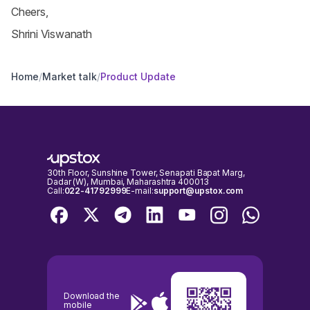
Cheers,
Shrini Viswanath
Home
/
Market talk
/
Product Update
30th Floor, Sunshine Tower, Senapati Bapat Marg,
Dadar (W), Mumbai, Maharashtra 400013
Call:
022-41792999
E-mail:
support@upstox.com
Download the
mobile