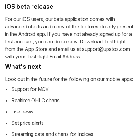
iOS beta release
For our iOS users, our beta application comes with
advanced charts and many of the features already present
in the Android app. If you have not already signed up for a
test account, you can do so now. Download TestFlight
from the App Store and email us at
support@upstox.com
with your TestFlight Email Address.
What's next
Look out in the future for the following on our mobile apps:
Support for MCX
Realtime OHLC charts
Live news
Set price alerts
Streaming data and charts for Indices