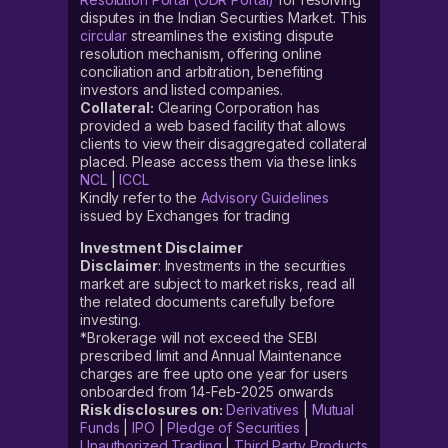
disputes in the Indian Securities Market. This
circular
streamlines the existing dispute
resolution mechanism, offering online
conciliation and arbitration, benefiting
investors and listed companies.
Collateral:
Clearing Corporation has
provided a web based facility that allows
clients to view their disaggregated collateral
placed. Please access them via these links
NCL
|
ICCL
Kindly refer to the
Advisory Guidelines
issued by Exchanges for trading
Investment Disclaimer
Disclaimer
: Investments in the securities
market are subject to market risks, read all
the related documents carefully before
investing.
*Brokerage will not exceed the SEBI
prescribed limit and Annual Maintenance
charges are free upto one year for users
onboarded from 14-Feb-2025 onwards
Risk disclosures on:
Derivatives
|
Mutual
Funds
|
IPO
|
Pledge of Securities
|
Unauthorized Trading
|
Third Party Products