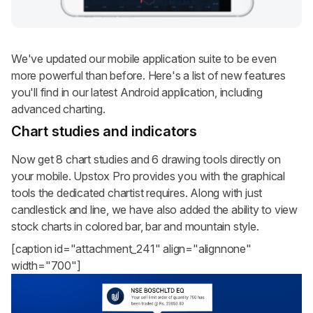
We've updated our mobile application suite to be even
more powerful than before. Here's a list of new features
you'll find in our latest Android application, including
advanced charting.
Chart studies and indicators
Now get 8 chart studies and 6 drawing tools directly on
your mobile. Upstox Pro provides you with the graphical
tools the dedicated chartist requires. Along with just
candlestick and line, we have also added the ability to view
stock charts in colored bar, bar and mountain style.
[caption id="attachment_241" align="alignnone"
width="700"]