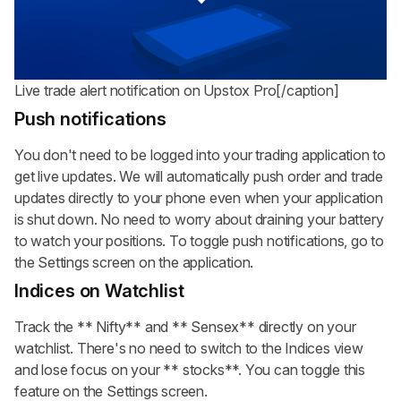
Live trade alert notification on Upstox Pro[/caption]
Push notifications
You don't need to be logged into your trading application to
get live updates. We will automatically push order and trade
updates directly to your phone even when your application
is shut down. No need to worry about draining your battery
to watch your positions. To toggle push notifications, go to
the Settings screen on the application.
Indices on Watchlist
Track the
** Nifty**
and
** Sensex**
directly on your
watchlist. There's no need to switch to the Indices view
and lose focus on your
** stocks**
. You can toggle this
feature on the Settings screen.