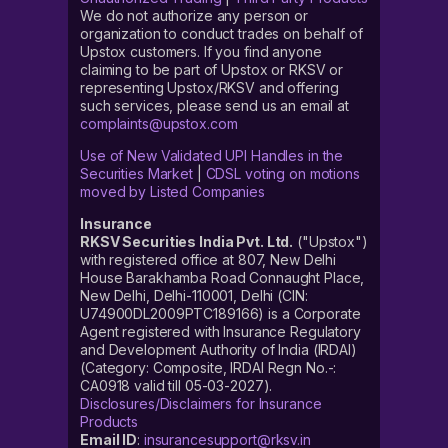
We do not authorize any person or
organization to conduct trades on behalf of
Upstox customers. If you find anyone
claiming to be part of Upstox or RKSV or
representing Upstox/RKSV and offering
such services, please send us an email at
complaints@upstox.com
Use of New Validated UPI Handles in the
Securities Market
|
CDSL voting on motions
moved by Listed Companies
Insurance
RKSV Securities India Pvt. Ltd.
("Upstox")
with registered office at 807, New Delhi
House Barakhamba Road Connaught Place,
New Delhi, Delhi-110001, Delhi (CIN:
U74900DL2009PTC189166) is a Corporate
Agent registered with Insurance Regulatory
and Development Authority of India (IRDAI)
(Category: Composite, IRDAI Regn No.-:
CA0918 valid till 05-03-2027).
Disclosures/Disclaimers for Insurance
Products
Email ID
:
insurancesupport@rksv.in