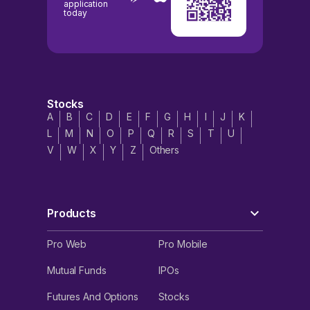
application
today
Stocks
A
B
C
D
E
F
G
H
I
J
K
L
M
N
O
P
Q
R
S
T
U
V
W
X
Y
Z
Others
Products
Pro Web
Pro Mobile
Mutual Funds
IPOs
Futures And Options
Stocks