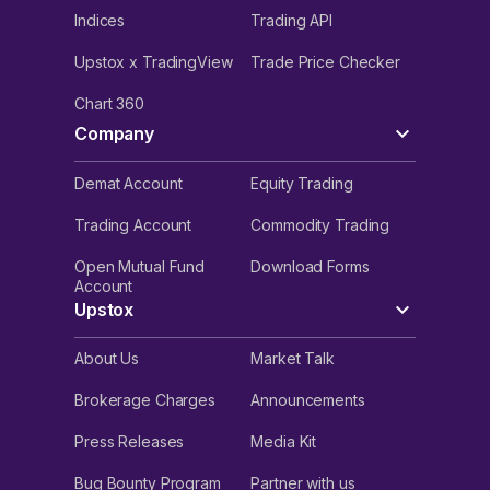
Indices
Trading API
Upstox x TradingView
Trade Price Checker
Chart 360
Company
Demat Account
Equity Trading
Trading Account
Commodity Trading
Open Mutual Fund
Download Forms
Account
Upstox
About Us
Market Talk
Brokerage Charges
Announcements
Press Releases
Media Kit
Bug Bounty Program
Partner with us