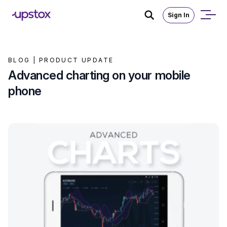
Sign In
BLOG |
PRODUCT UPDATE
Advanced charting on your mobile
phone