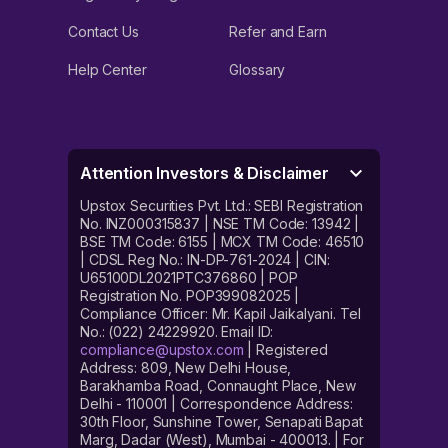
Contact Us
Refer and Earn
Help Center
Glossary
Attention Investors & Disclaimer
Upstox Securities Pvt. Ltd.: SEBI Registration
No. INZ000315837 | NSE TM Code: 13942 |
BSE TM Code: 6155 | MCX TM Code: 46510
| CDSL Reg No.: IN-DP-761-2024 | CIN:
U65100DL2021PTC376860 | POP
Registration No. POP399082025 |
Compliance Officer: Mr. Kapil Jaikalyani. Tel
No.: (022) 24229920. Email ID:
compliance@upstox.com
| Registered
Address: 809, New Delhi House,
Barakhamba Road, Connaught Place, New
Delhi - 110001 | Correspondence Address:
30th Floor, Sunshine Tower, Senapati Bapat
Marg, Dadar (West), Mumbai - 400013. | For