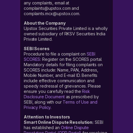
any complaints, email at
complaints@upstox.com and
complaints.mcx@upstox.com.
About the Company
Upstox Securities Private Limited is a wholly
owned subsidiary of RKSV Securities India
Private Limited.
SEBI Scores
Procedure to file a complaint on
SEBI
SCORES
: Register on the SCORES portal.
Mandatory details for filing complaints on
SCORES include: Name, PAN, Address,
Mobile Number, and E-mail ID. Benefits
include effective communication and
speedy redressal of grievances. Please
ensure you carefully read the
Risk
Disclosure Document
as prescribed by
SEBI, along with our
Terms of Use and
Privacy Policy
.
Attention to Investors
Smart Online Dispute Resolution:
SEBI
has established an
Online Dispute
Resolution Portal (ODR Portal)
for resolving