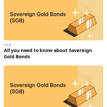
SGB
All you need to know about Sovereign
Gold Bonds