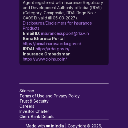
Agent registered with Insurance Regulatory
and Development Authority of India (IRDAI)
(Category: Composite, IRDAI Regn No.-:
CA0918 valid till 05-03-2027).
Disclosures/Disclaimers for Insurance
Products
Email ID
:
insurancesupport@rksv.in
Bima Bharosa Portal
:
https://bimabharosa.irdai.gov.in/
IRDAI
:
https://irdai.gov.in/
Insurance Ombudsman
:
https://www.cioins.co.in/
Sitemap
Terms of Use and Privacy Policy
Trust & Security
Careers
Investor Charter
Client Bank Details
Made with ❤️ in India | Copyright ©
2026
,