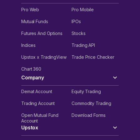
Pro Web
Pro Mobile
Mutual Funds
IPOs
Futures And Options
Stocks
Indices
Trading API
Upstox x TradingView
Trade Price Checker
Chart 360
Company
Demat Account
Equity Trading
Trading Account
Commodity Trading
Open Mutual Fund
Download Forms
Account
Upstox