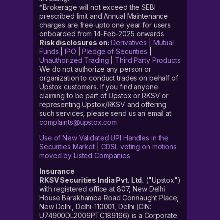
*Brokerage will not exceed the SEBI
prescribed limit and Annual Maintenance
charges are free upto one year for users
onboarded from 14-Feb-2025 onwards
Risk disclosures on:
Derivatives
|
Mutual
Funds
|
IPO
|
Pledge of Securities
|
Unauthorized Trading
|
Third Party Products
We do not authorize any person or
organization to conduct trades on behalf of
Upstox customers. If you find anyone
claiming to be part of Upstox or RKSV or
representing Upstox/RKSV and offering
such services, please send us an email at
complaints@upstox.com
Use of New Validated UPI Handles in the
Securities Market
|
CDSL voting on motions
moved by Listed Companies
Insurance
RKSV Securities India Pvt. Ltd.
("Upstox")
with registered office at 807, New Delhi
House Barakhamba Road Connaught Place,
New Delhi, Delhi-110001, Delhi (CIN:
U74900DL2009PTC189166) is a Corporate