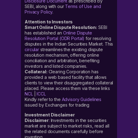
Disclosure Document
as prescribed by
SEBI, along with our
Terms of Use and
Privacy Policy
.
Attention to Investors
Smart Online Dispute Resolution:
SEBI
has established an
Online Dispute
Resolution Portal (ODR Portal)
for resolving
disputes in the Indian Securities Market. This
circular
streamlines the existing dispute
resolution mechanism, offering online
conciliation and arbitration, benefiting
investors and listed companies.
Collateral:
Clearing Corporation has
provided a web based facility that allows
clients to view their disaggregated collateral
placed. Please access them via these links
NCL
|
ICCL
Kindly refer to the
Advisory Guidelines
issued by Exchanges for trading
Investment Disclaimer
Disclaimer
: Investments in the securities
market are subject to market risks, read all
the related documents carefully before
investing.