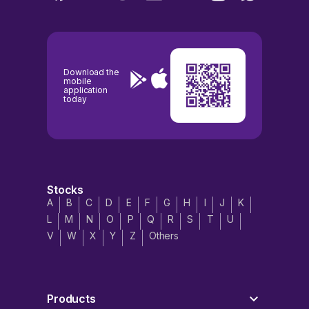
Download the
mobile
application
today
Stocks
A
B
C
D
E
F
G
H
I
J
K
L
M
N
O
P
Q
R
S
T
U
V
W
X
Y
Z
Others
Products