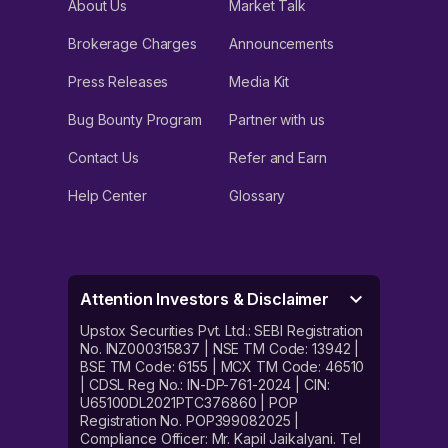
About Us
Market Talk
Brokerage Charges
Announcements
Press Releases
Media Kit
Bug Bounty Program
Partner with us
Contact Us
Refer and Earn
Help Center
Glossary
Attention Investors & Disclaimer
Upstox Securities Pvt. Ltd.: SEBI Registration
No. INZ000315837 | NSE TM Code: 13942 |
BSE TM Code: 6155 | MCX TM Code: 46510
| CDSL Reg No.: IN-DP-761-2024 | CIN:
U65100DL2021PTC376860 | POP
Registration No. POP399082025 |
Compliance Officer: Mr. Kapil Jaikalyani. Tel