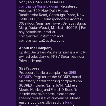
No.: (022) 24229920. Email ID:
compliance@upstox.com
| Registered
Address: 809, New Delhi House,
Barakhamba Road, Connaught Place, New
Delhi - 110001 | Correspondence Address:
30th Floor, Sunshine Tower, Senapati Bapat
Marg, Dadar (West), Mumbai - 400013. | For
any complaints, email at
complaints@upstox.com and
complaints.mcx@upstox.com.
About the Company
Upstox Securities Private Limited is a wholly
owned subsidiary of RKSV Securities India
Private Limited.
SEBI Scores
Procedure to file a complaint on
SEBI
SCORES
: Register on the SCORES portal.
Mandatory details for filing complaints on
SCORES include: Name, PAN, Address,
Mobile Number, and E-mail ID. Benefits
include effective communication and
speedy redressal of grievances. Please
ensure you carefully read the
Risk