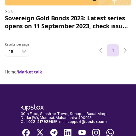
SGB
Sovereign Gold Bonds 2023: Latest series
opens on 11 September 2023, check issue
price and how to invest online
Results per page:
1
10
Market talk
Home
/
30th Floor, Sunshine Tower, Senapati Bapat Marg,
Dadar (W), Mumbai, Maharashtra 400013
Call:
022-41792999
E-mail:
support@upstox.com