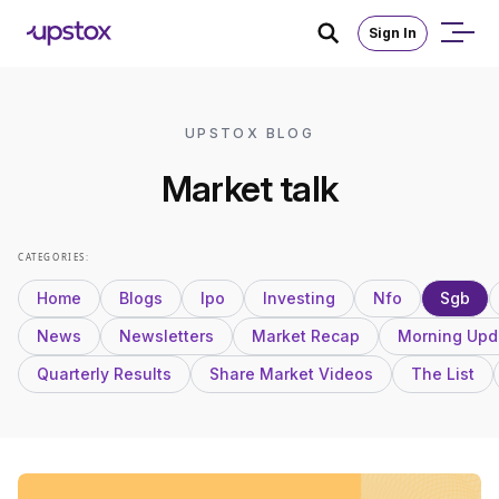
Sign In
UPSTOX BLOG
Market talk
CATEGORIES:
Home
Blogs
Ipo
Investing
Nfo
Sgb
News
Newsletters
Market Recap
Morning Upd
Quarterly Results
Share Market Videos
The List