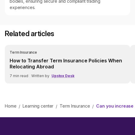
bodies, ensuring secure and compliant trading
experiences.
Related articles
Term Insurance
How to Transfer Term Insurance Policies When
Relocating Abroad
7
min read
|
Written by
Upstox Desk
Home
Learning center
Term Insurance
Can you increase
/
/
/