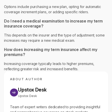
Options include purchasing a new plan, opting for automatic
coverage increment plans, or adding specific riders.
Do I need a medical examination to increase my term
insurance coverage?
This depends on the insurer and the type of adjustment; some
increases may require a new medical exam.
How does increasing my term insurance affect my
premiums?
Increasing coverage typically leads to higher premiums,
reflecting greater risk and increased benefits.
ABOUT AUTHOR
Upstox Desk
Upstox Desk
Team of expert writers dedicated to providing insightful