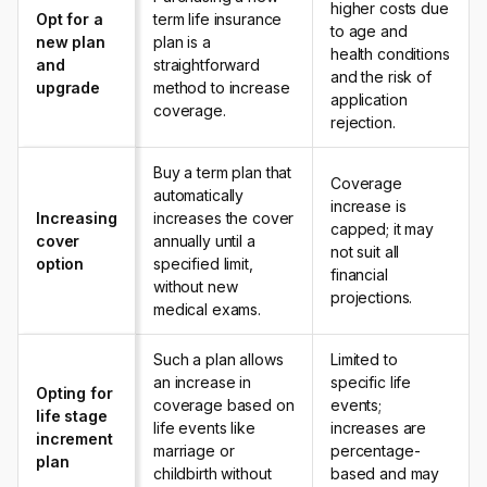
higher costs due
Opt for a
term life insurance
to age and
new plan
plan is a
health conditions
and
straightforward
and the risk of
upgrade
method to increase
application
coverage.
rejection.
Buy a term plan that
Coverage
automatically
increase is
Increasing
increases the cover
capped; it may
cover
annually until a
not suit all
option
specified limit,
financial
without new
projections.
medical exams.
Such a plan allows
Limited to
an increase in
specific life
Opting for
coverage based on
events;
life stage
life events like
increases are
increment
marriage or
percentage-
plan
childbirth without
based and may