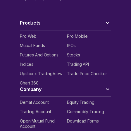
Products
Pro Web
Pro Mobile
Mutual Funds
IPOs
Futures And Options
Stocks
Indices
Trading API
Upstox x TradingView
Trade Price Checker
Chart 360
Company
Demat Account
Equity Trading
Trading Account
Commodity Trading
Open Mutual Fund
Download Forms
Account