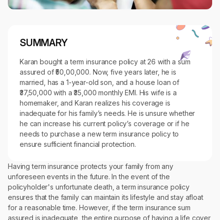
SUMMARY
Karan bought a term insurance policy at 26 with a sum
assured of ₹50,00,000. Now, five years later, he is
married, has a 1-year-old son, and a house loan of
₹37,50,000 with a ₹35,000 monthly EMI. His wife is a
homemaker, and Karan realizes his coverage is
inadequate for his family’s needs. He is unsure whether
he can increase his current policy’s coverage or if he
needs to purchase a new term insurance policy to
ensure sufficient financial protection.
Having term insurance protects your family from any
unforeseen events in the future. In the event of the
policyholder's unfortunate death, a term insurance policy
ensures that the family can maintain its lifestyle and stay afloat
for a reasonable time. However, if the term insurance sum
assured is inadequate, the entire purpose of having a life cover