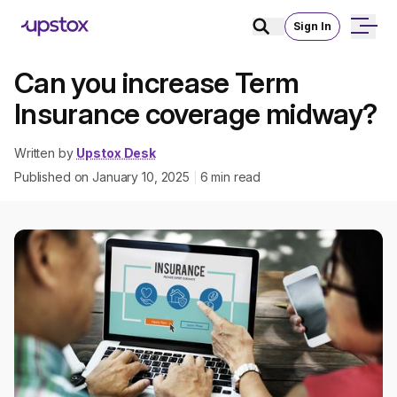
Sign In
Can you increase Term
Insurance coverage midway?
Written by
Upstox Desk
Published on
January 10, 2025
6
min read
|