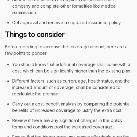
company and complete other formalities like medical
examination.
Get approval and receive an updated insurance policy.
Things to consider
Before deciding to increase the coverage amount, here are a
few points to ponder:
You should know that additional coverage shall come with a
cost, which can be significantly higher than the existing plan.
Different factors, such as current age, health status, and the
increased amount of coverage, shall be considered to
recalculate the premium.
Carry out a cost-benefit analysis by comparing the potential
benefits of increased coverage to justify the extra cost.
Review if there are any significant changes in the policy
terms and conditions post the increased coverage.
Ensure that the higher premiums remain affordable over the