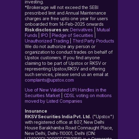
investing.
*Brokerage will not exceed the SEBI
prescribed limit and Annual Maintenance
charges are free upto one year for users
onboarded from 14-Feb-2025 onwards
Risk disclosures on:
Derivatives
|
Mutual
Funds
|
IPO
|
Pledge of Securities
|
Unauthorized Trading
|
Third Party Products
We do not authorize any person or
organization to conduct trades on behalf of
Upstox customers. If you find anyone
claiming to be part of Upstox or RKSV or
representing Upstox/RKSV and offering
such services, please send us an email at
complaints@upstox.com
Use of New Validated UPI Handles in the
Securities Market
|
CDSL voting on motions
moved by Listed Companies
Insurance
RKSV Securities India Pvt. Ltd.
("Upstox")
with registered office at 807, New Delhi
House Barakhamba Road Connaught Place,
New Delhi, Delhi-110001, Delhi (CIN:
U74900DL2009PTC189166) is a Corporate