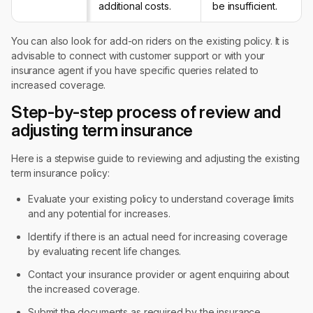
additional costs.
be insufficient.
You can also look for add-on riders on the existing policy. It is
advisable to connect with customer support or with your
insurance agent if you have specific queries related to
increased coverage.
Step-by-step process of review and
adjusting term insurance
Here is a stepwise guide to reviewing and adjusting the existing
term insurance policy:
Evaluate your existing policy to understand coverage limits
and any potential for increases.
Identify if there is an actual need for increasing coverage
by evaluating recent life changes.
Contact your insurance provider or agent enquiring about
the increased coverage.
Submit the documents as required by the insurance