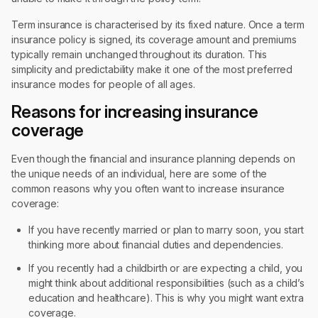
Term insurance is characterised by its fixed nature. Once a term
insurance policy is signed, its coverage amount and premiums
typically remain unchanged throughout its duration. This
simplicity and predictability make it one of the most preferred
insurance modes for people of all ages.
Reasons for increasing insurance
coverage
Even though the financial and insurance planning depends on
the unique needs of an individual, here are some of the
common reasons why you often want to increase insurance
coverage:
If you have recently married or plan to marry soon, you start
thinking more about financial duties and dependencies.
If you recently had a childbirth or are expecting a child, you
might think about additional responsibilities (such as a child’s
education and healthcare). This is why you might want extra
coverage.