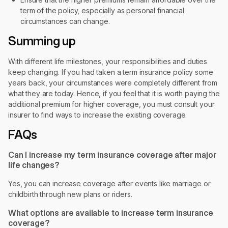
term of the policy, especially as personal financial
circumstances can change.
Summing up
With different life milestones, your responsibilities and duties
keep changing. If you had taken a term insurance policy some
years back, your circumstances were completely different from
what they are today. Hence, if you feel that it is worth paying the
additional premium for higher coverage, you must consult your
insurer to find ways to increase the existing coverage.
FAQs
Can I increase my term insurance coverage after major
life changes?
Yes, you can increase coverage after events like marriage or
childbirth through new plans or riders.
What options are available to increase term insurance
coverage?