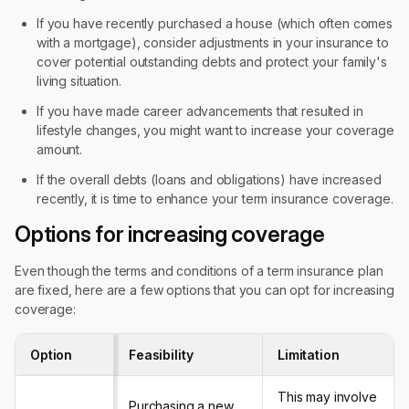
If you have recently purchased a house (which often comes
with a mortgage), consider adjustments in your insurance to
cover potential outstanding debts and protect your family's
living situation.
If you have made career advancements that resulted in
lifestyle changes, you might want to increase your coverage
amount.
If the overall debts (loans and obligations) have increased
recently, it is time to enhance your term insurance coverage.
Options for increasing coverage
Even though the terms and conditions of a term insurance plan
are fixed, here are a few options that you can opt for increasing
coverage:
Option
Feasibility
Limitation
This may involve
Purchasing a new