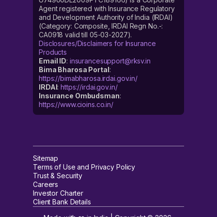
Agent registered with Insurance Regulatory
and Development Authority of India (IRDAI)
(Category: Composite, IRDAI Regn No.-:
CA0918 valid till 05-03-2027).
Disclosures/Disclaimers for Insurance
Products
Email ID
:
insurancesupport@rksv.in
Bima Bharosa Portal
:
https://bimabharosa.irdai.gov.in/
IRDAI
:
https://irdai.gov.in/
Insurance Ombudsman
:
https://www.cioins.co.in/
Sitemap
Terms of Use and Privacy Policy
Trust & Security
Careers
Investor Charter
Client Bank Details