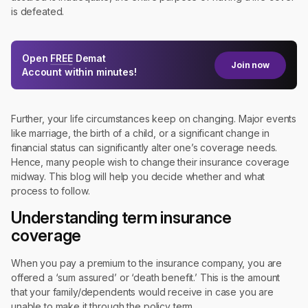
is defeated.
Open
FREE
Demat
Join now
Account within minutes!
Further, your life circumstances keep on changing. Major events
like marriage, the birth of a child, or a significant change in
financial status can significantly alter one’s coverage needs.
Hence, many people wish to change their insurance coverage
midway. This blog will help you decide whether and what
process to follow.
Understanding term insurance
coverage
When you pay a premium to the insurance company, you are
offered a ‘sum assured’ or ‘death benefit.’ This is the amount
that your family/dependents would receive in case you are
unable to make it through the policy term.