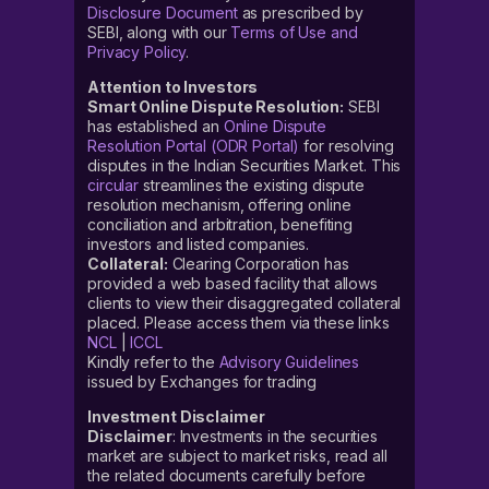
Disclosure Document
as prescribed by
SEBI, along with our
Terms of Use and
Privacy Policy
.
Attention to Investors
Smart Online Dispute Resolution:
SEBI
has established an
Online Dispute
Resolution Portal (ODR Portal)
for resolving
disputes in the Indian Securities Market. This
circular
streamlines the existing dispute
resolution mechanism, offering online
conciliation and arbitration, benefiting
investors and listed companies.
Collateral:
Clearing Corporation has
provided a web based facility that allows
clients to view their disaggregated collateral
placed. Please access them via these links
NCL
|
ICCL
Kindly refer to the
Advisory Guidelines
issued by Exchanges for trading
Investment Disclaimer
Disclaimer
: Investments in the securities
market are subject to market risks, read all
the related documents carefully before