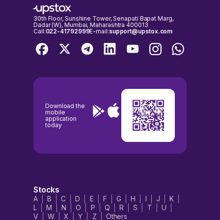
30th Floor, Sunshine Tower, Senapati Bapat Marg,
Dadar (W), Mumbai, Maharashtra 400013
Call:
022-41792999
E-mail:
support@upstox.com
Download the
mobile
application
today
Stocks
A
B
C
D
E
F
G
H
I
J
K
L
M
N
O
P
Q
R
S
T
U
V
W
X
Y
Z
Others