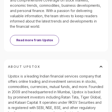
and comprehensive coverage on stock markets,
economic trends, commodities, business developments,
and personal finance. With a passion for delivering
valuable information, the team strives to keep readers
informed about the latest trends and developments in
the financial world.
Read more from
Upstox
ABOUT UPSTOX
Upstox is a leading Indian financial services company that
offers online trading and investment services in stocks,
commodities, currencies, mutual funds, and more. Founded
in 2009 and headquartered in Mumbai, Upstox is backed
by prominent investors including Ratan Tata, Tiger Global,
and Kalaari Capital. It operates under RKSV Securities and
is registered with SEBI, NSE, BSE, and other regulatory