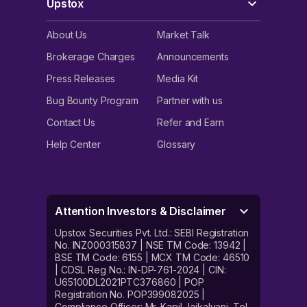
Upstox
About Us
Market Talk
Brokerage Charges
Announcements
Press Releases
Media Kit
Bug Bounty Program
Partner with us
Contact Us
Refer and Earn
Help Center
Glossary
Attention Investors & Disclaimer
Upstox Securities Pvt. Ltd.: SEBI Registration
No. INZ000315837 | NSE TM Code: 13942 |
BSE TM Code: 6155 | MCX TM Code: 46510
| CDSL Reg No.: IN-DP-761-2024 | CIN:
U65100DL2021PTC376860 | POP
Registration No. POP399082025 |
Compliance Officer: Mr. Kapil Jaikalyani. Tel