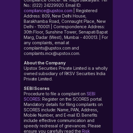
No.: (022) 24229920. Email ID:
compliance@upstox.com
| Registered
Address: 809, New Delhi House,
Barakhamba Road, Connaught Place, New
Delhi - 110001 | Correspondence Address:
30th Floor, Sunshine Tower, Senapati Bapat
Marg, Dadar (West), Mumbai - 400013. | For
any complaints, email at
complaints@upstox.com and
complaints.mcx@upstox.com.
About the Company
Upstox Securities Private Limited is a wholly
owned subsidiary of RKSV Securities India
Private Limited.
SEBI Scores
Procedure to file a complaint on
SEBI
SCORES
: Register on the SCORES portal.
Mandatory details for filing complaints on
SCORES include: Name, PAN, Address,
Mobile Number, and E-mail ID. Benefits
include effective communication and
speedy redressal of grievances. Please
ensure you carefully read the
Risk