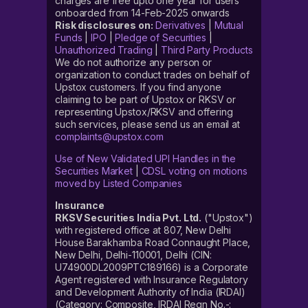
charges are free upto one year for users
onboarded from 14-Feb-2025 onwards
Risk disclosures on:
Derivatives
|
Mutual
Funds
|
IPO
|
Pledge of Securities
|
Unauthorized Trading
|
Third Party Products
We do not authorize any person or
organization to conduct trades on behalf of
Upstox customers. If you find anyone
claiming to be part of Upstox or RKSV or
representing Upstox/RKSV and offering
such services, please send us an email at
complaints@upstox.com
Use of New Validated UPI Handles in the
Securities Market
|
CDSL voting on motions
moved by Listed Companies
Insurance
RKSV Securities India Pvt. Ltd.
("Upstox")
with registered office at 807, New Delhi
House Barakhamba Road Connaught Place,
New Delhi, Delhi-110001, Delhi (CIN:
U74900DL2009PTC189166) is a Corporate
Agent registered with Insurance Regulatory
and Development Authority of India (IRDAI)
(Category: Composite, IRDAI Regn No.-: