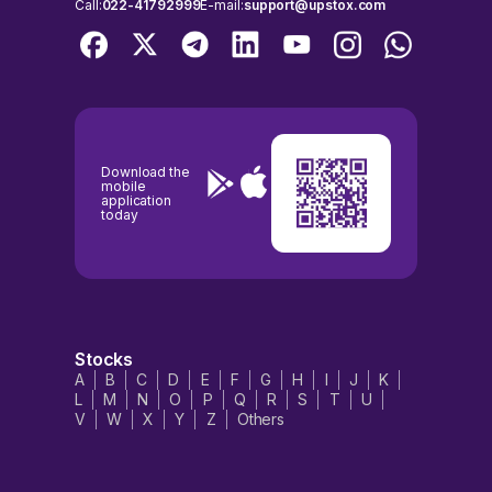
Call:
022-41792999
E-mail:
support@upstox.com
Download the
mobile
application
today
Stocks
A
B
C
D
E
F
G
H
I
J
K
L
M
N
O
P
Q
R
S
T
U
V
W
X
Y
Z
Others