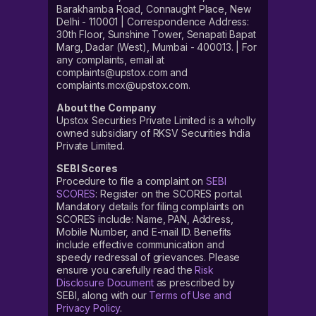
Barakhamba Road, Connaught Place, New
Delhi - 110001 | Correspondence Address:
30th Floor, Sunshine Tower, Senapati Bapat
Marg, Dadar (West), Mumbai - 400013. | For
any complaints, email at
complaints@upstox.com and
complaints.mcx@upstox.com.
About the Company
Upstox Securities Private Limited is a wholly
owned subsidiary of RKSV Securities India
Private Limited.
SEBI Scores
Procedure to file a complaint on
SEBI
SCORES
: Register on the SCORES portal.
Mandatory details for filing complaints on
SCORES include: Name, PAN, Address,
Mobile Number, and E-mail ID. Benefits
include effective communication and
speedy redressal of grievances. Please
ensure you carefully read the
Risk
Disclosure Document
as prescribed by
SEBI, along with our
Terms of Use and
Privacy Policy
.