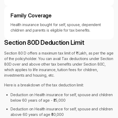
Family Coverage
Health insurance bought for self, spouse, dependent
children and parents is eligible for tax benefits.
Section 80D Deduction Limit
Section 80 D offers a maximum tax limit of ₹1 Lakh, as per the age
of the policyholder. You can avail Tax deductions under Section
80D over and above other tax benefits under Section 80C,
which applies to life insurance, tuition fees for children,
investments and housing, etc.
Here is a breakdown of the tax deduction limit:
Deduction on Health insurance for self, spouse and children
below 60 years of age - ₹25,000
Deduction on Health insurance for self, spouse and children
above 60 years of age ₹50,000