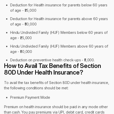
Deduction for Health insurance for parents below 60 years
of age - ₹25,000
Deduction for Health insurance for parents above 60 years
of age - ₹50,000
Hindu Undivided Family (HUF) Members below 60 years of
age - ₹25,000
Hindu Undivided Family (HUF) Members above 60 years of
age - ₹50,000
Deduction on preventive health check-ups - ₹5,000.
How to Avail Tax Benefits of Section
80D Under Health Insurance?
To avail the tax benefits of Section 80D under health insurance,
the following conditions should be met:
Premium Payment Mode
Premium on health insurance should be paid in any mode other
than cash. You pay premiums via UPI, debit card, credit cards