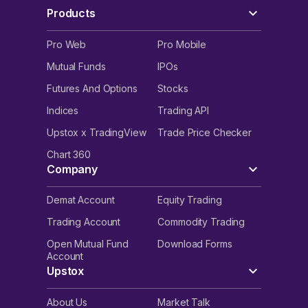
Products
Pro Web
Pro Mobile
Mutual Funds
IPOs
Futures And Options
Stocks
Indices
Trading API
Upstox x TradingView
Trade Price Checker
Chart 360
Company
Demat Account
Equity Trading
Trading Account
Commodity Trading
Open Mutual Fund
Download Forms
Account
Upstox
About Us
Market Talk