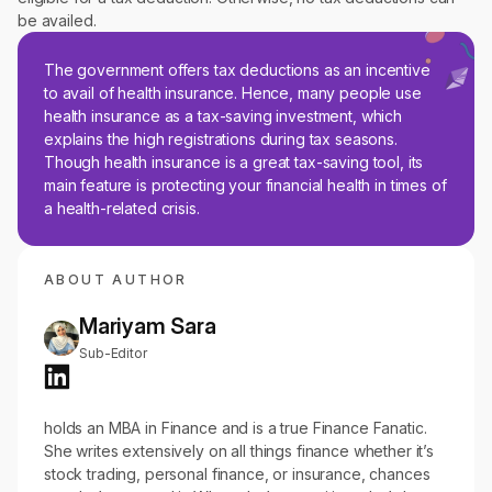
be availed.
The government offers tax deductions as an incentive
to avail of health insurance. Hence, many people use
health insurance as a tax-saving investment, which
explains the high registrations during tax seasons.
Though health insurance is a great tax-saving tool, its
main feature is protecting your financial health in times of
a health-related crisis.
ABOUT AUTHOR
Mariyam Sara
Sub-Editor
holds an MBA in Finance and is a true Finance Fanatic.
She writes extensively on all things finance whether it’s
stock trading, personal finance, or insurance, chances