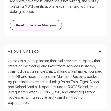
are she’s covered it. When she’s not writing, she’s busy
pursuing NISM certifications, experimenting with new
baking recipes.
Read more from
Mariyam
ABOUT UPSTOX
Upstox is a leading Indian financial services company that
offers online trading and investment services in stocks,
commodities, currencies, mutual funds, and more. Founded
in 2009 and headquartered in Mumbai, Upstox is backed
by prominent investors including Ratan Tata, Tiger Global,
and Kalaari Capital. It operates under RKSV Securities and
is registered with SEBI, NSE, BSE, and other regulatory
bodies, ensuring secure and compliant trading
experiences.