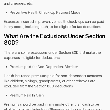
and cheques, etc.
Preventive Health Check-Up Payment Mode
Expenses incurred in preventive health check-ups can be paid
in any mode, including cash, to be eligible for tax deductions.
What Are the Exclusions Under Section
80D?
There are some exclusions under Section 80D that make the
expenses ineligible for deductions:
Premium paid for Non-Dependent Member
Health insurance premiums paid for non-dependent members
like children, siblings, grandparents, or other relatives are
excluded from the Section 80D deductions.
Premium Paid In Cash
Premiums should be paid in any mode other than cash to be
eligible for a tax deduction. Otherwise, no tax deductions can