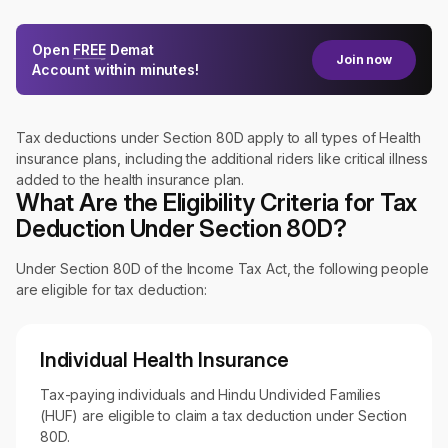
Open
FREE
Demat
Join now
Account within minutes!
Tax deductions under Section 80D apply to all types of Health
insurance plans, including the additional riders like critical illness
added to the health insurance plan.
What Are the Eligibility Criteria for Tax
Deduction Under Section 80D?
Under Section 80D of the Income Tax Act, the following people
are eligible for tax deduction:
Individual Health Insurance
Tax-paying individuals and Hindu Undivided Families
(HUF) are eligible to claim a tax deduction under Section
80D.