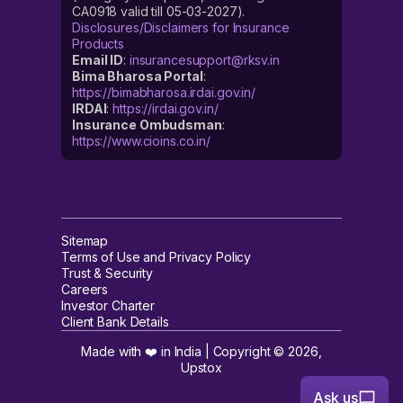
CA0918 valid till 05-03-2027).
Disclosures/Disclaimers for Insurance
Products
Email ID
:
insurancesupport@rksv.in
Bima Bharosa Portal
:
https://bimabharosa.irdai.gov.in/
IRDAI
:
https://irdai.gov.in/
Insurance Ombudsman
:
https://www.cioins.co.in/
Sitemap
Terms of Use and Privacy Policy
Trust & Security
Careers
Investor Charter
Client Bank Details
Made with ❤️ in India | Copyright ©
2026
,
Upstox
Ask us