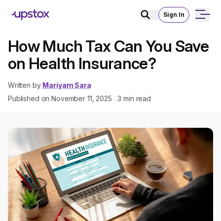
Sign In
How Much Tax Can You Save
on Health Insurance?
Written by
Mariyam Sara
Published on
November 11, 2025
3
min read
|