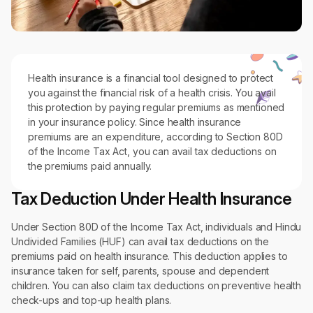
Health insurance is a financial tool designed to protect
you against the financial risk of a health crisis. You avail
this protection by paying regular premiums as mentioned
in your insurance policy. Since health insurance
premiums are an expenditure, according to Section 80D
of the Income Tax Act, you can avail tax deductions on
the premiums paid annually.
Tax Deduction Under Health Insurance
Under Section 80D of the Income Tax Act, individuals and Hindu
Undivided Families (HUF) can avail tax deductions on the
premiums paid on health insurance. This deduction applies to
insurance taken for self, parents, spouse and dependent
children. You can also claim tax deductions on preventive health
check-ups and top-up health plans.