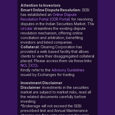
Attention to Investors
Smart Online Dispute Resolution:
SEBI
has established an
Online Dispute
Resolution Portal (ODR Portal)
for resolving
disputes in the Indian Securities Market. This
circular
streamlines the existing dispute
resolution mechanism, offering online
conciliation and arbitration, benefiting
investors and listed companies.
Collateral:
Clearing Corporation has
provided a web based facility that allows
clients to view their disaggregated collateral
placed. Please access them via these links
NCL
|
ICCL
Kindly refer to the
Advisory Guidelines
issued by Exchanges for trading
Investment Disclaimer
Disclaimer
: Investments in the securities
market are subject to market risks, read all
the related documents carefully before
investing.
*Brokerage will not exceed the SEBI
prescribed limit and Annual Maintenance