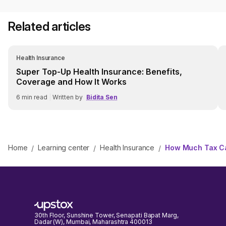
Related articles
Health Insurance
Super Top-Up Health Insurance: Benefits,
Coverage and How It Works
6
min read
|
Written by
Bidita Sen
Home
Learning center
Health Insurance
How Much Tax Ca
/
/
/
30th Floor, Sunshine Tower, Senapati Bapat Marg,
Dadar (W), Mumbai, Maharashtra 400013