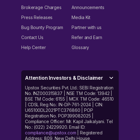
Brokerage Charges
Announcements
Press Releases
Media Kit
Bug Bounty Program
Partner with us
Contact Us
Refer and Earn
Help Center
Glossary
Attention Investors & Disclaimer
Upstox Securities Pvt. Ltd.: SEBI Registration
No. INZ000315837 | NSE TM Code: 13942 |
BSE TM Code: 6155 | MCX TM Code: 46510
| CDSL Reg No.: IN-DP-761-2024 | CIN:
U65100DL2021PTC376860 | POP
Registration No. POP399082025 |
Compliance Officer: Mr. Kapil Jaikalyani. Tel
No.: (022) 24229920. Email ID:
compliance@upstox.com
| Registered
Address: 809, New Delhi House,