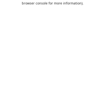
browser console for more information).