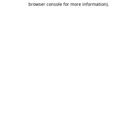
browser console for more information).