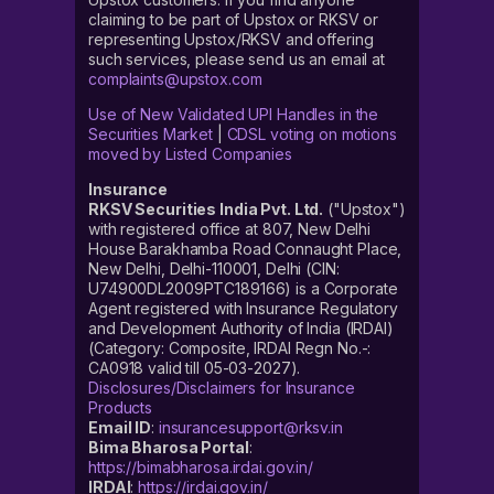
claiming to be part of Upstox or RKSV or
representing Upstox/RKSV and offering
such services, please send us an email at
complaints@upstox.com
Use of New Validated UPI Handles in the
Securities Market
|
CDSL voting on motions
moved by Listed Companies
Insurance
RKSV Securities India Pvt. Ltd.
("Upstox")
with registered office at 807, New Delhi
House Barakhamba Road Connaught Place,
New Delhi, Delhi-110001, Delhi (CIN:
U74900DL2009PTC189166) is a Corporate
Agent registered with Insurance Regulatory
and Development Authority of India (IRDAI)
(Category: Composite, IRDAI Regn No.-:
CA0918 valid till 05-03-2027).
Disclosures/Disclaimers for Insurance
Products
Email ID
:
insurancesupport@rksv.in
Bima Bharosa Portal
:
https://bimabharosa.irdai.gov.in/
IRDAI
:
https://irdai.gov.in/