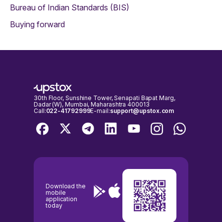
Bureau of Indian Standards (BIS)
Buying forward
30th Floor, Sunshine Tower, Senapati Bapat Marg,
Dadar (W), Mumbai, Maharashtra 400013
Call:
022-41792999
E-mail:
support@upstox.com
Download the
mobile
application
today