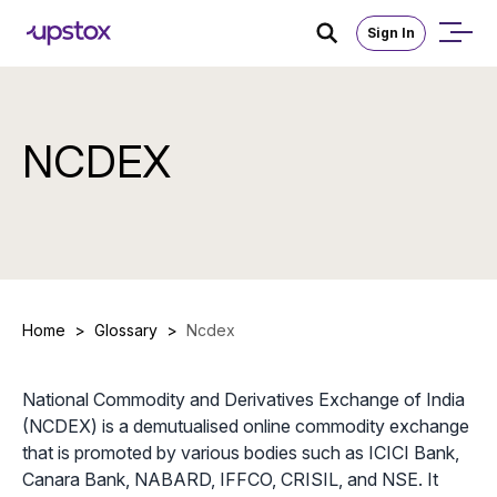
Sign In
NCDEX
Home
>
Glossary
>
Ncdex
National Commodity and Derivatives Exchange of India
(NCDEX) is a demutualised online commodity exchange
that is promoted by various bodies such as ICICI Bank,
Canara Bank, NABARD, IFFCO, CRISIL, and NSE. It