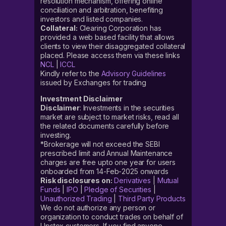
resolution mechanism, offering online
conciliation and arbitration, benefiting
investors and listed companies.
Collateral:
Clearing Corporation has
provided a web based facility that allows
clients to view their disaggregated collateral
placed. Please access them via these links
NCL
|
ICCL
Kindly refer to the
Advisory Guidelines
issued by Exchanges for trading
Investment Disclaimer
Disclaimer
: Investments in the securities
market are subject to market risks, read all
the related documents carefully before
investing.
*Brokerage will not exceed the SEBI
prescribed limit and Annual Maintenance
charges are free upto one year for users
onboarded from 14-Feb-2025 onwards
Risk disclosures on:
Derivatives
|
Mutual
Funds
|
IPO
|
Pledge of Securities
|
Unauthorized Trading
|
Third Party Products
We do not authorize any person or
organization to conduct trades on behalf of
Upstox customers. If you find anyone