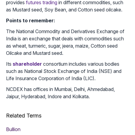
provides
futures trading
in different commodities, such
as Mustard seed, Soy Bean, and Cotton seed oilcake.
Points to remember:
The National Commodity and Derivatives Exchange of
India is an exchange that deals with commodities such
as wheat, turmeric, sugar, jeera, maize, Cotton seed
Oilcake and Mustard seed.
Its
shareholder
consortium includes various bodies
such as National Stock Exchange of India (NSE) and
Life Insurance Corporation of India (LIC).
NCDEX has offices in Mumbai, Delhi, Ahmedabad,
Jaipur, Hyderabad, Indore and Kolkata.
Related Terms
Bullion