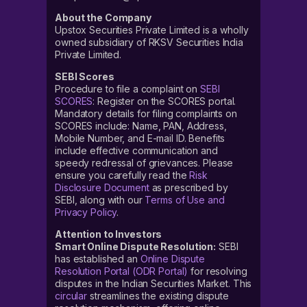
About the Company
Upstox Securities Private Limited is a wholly
owned subsidiary of RKSV Securities India
Private Limited.
SEBI Scores
Procedure to file a complaint on
SEBI
SCORES
: Register on the SCORES portal.
Mandatory details for filing complaints on
SCORES include: Name, PAN, Address,
Mobile Number, and E-mail ID. Benefits
include effective communication and
speedy redressal of grievances. Please
ensure you carefully read the
Risk
Disclosure Document
as prescribed by
SEBI, along with our
Terms of Use and
Privacy Policy
.
Attention to Investors
Smart Online Dispute Resolution:
SEBI
has established an
Online Dispute
Resolution Portal (ODR Portal)
for resolving
disputes in the Indian Securities Market. This
circular
streamlines the existing dispute