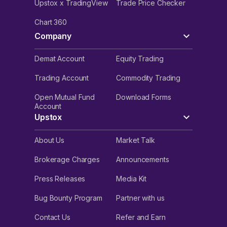
Upstox x TradingView
Trade Price Checker
Chart 360
Company
Demat Account
Equity Trading
Trading Account
Commodity Trading
Open Mutual Fund
Download Forms
Account
Upstox
About Us
Market Talk
Brokerage Charges
Announcements
Press Releases
Media Kit
Bug Bounty Program
Partner with us
Contact Us
Refer and Earn