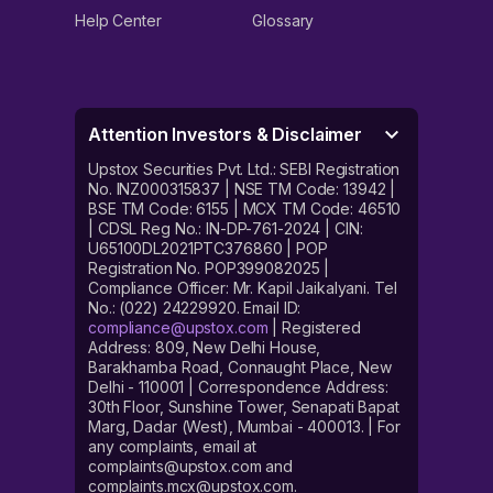
Help Center
Glossary
Attention Investors & Disclaimer
Upstox Securities Pvt. Ltd.: SEBI Registration
No. INZ000315837 | NSE TM Code: 13942 |
BSE TM Code: 6155 | MCX TM Code: 46510
| CDSL Reg No.: IN-DP-761-2024 | CIN:
U65100DL2021PTC376860 | POP
Registration No. POP399082025 |
Compliance Officer: Mr. Kapil Jaikalyani. Tel
No.: (022) 24229920. Email ID:
compliance@upstox.com
| Registered
Address: 809, New Delhi House,
Barakhamba Road, Connaught Place, New
Delhi - 110001 | Correspondence Address:
30th Floor, Sunshine Tower, Senapati Bapat
Marg, Dadar (West), Mumbai - 400013. | For
any complaints, email at
complaints@upstox.com and
complaints.mcx@upstox.com.