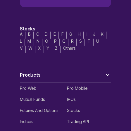
Stocks
A
B
C
D
E
F
G
H
I
J
K
L
M
N
O
P
Q
R
S
T
U
V
W
X
Y
Z
Others
Products
Pro Web
Pro Mobile
Mutual Funds
IPOs
Futures And Options
Stocks
Indices
Trading API