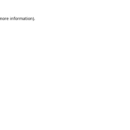
 more information).