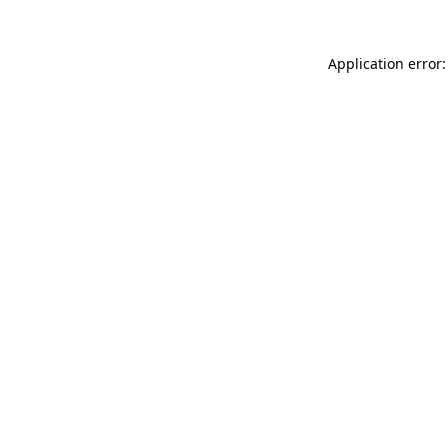
Application error: