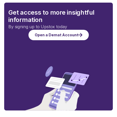
Get access to more insightful
information
By signing up to Upstox today
Open a Demat Account