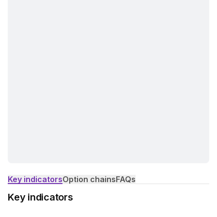
Key indicators
Option chains
FAQs
Key indicators