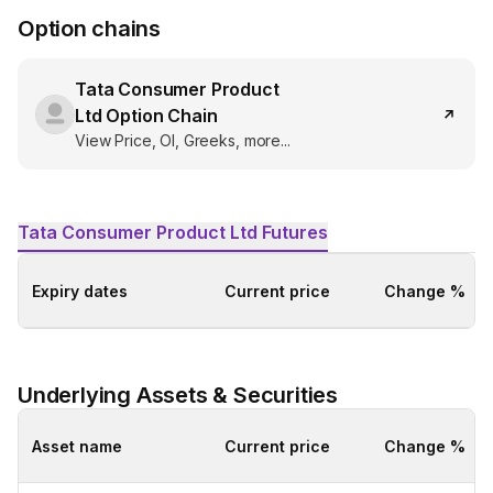
Option chains
Tata Consumer Product
Ltd
Option Chain
View Price, OI, Greeks, more...
Tata Consumer Product Ltd
Futures
Expiry dates
Current price
Change %
Underlying Assets & Securities
Asset name
Current price
Change %