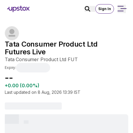
Sign In
Tata Consumer Product Ltd 
Futures Live
Tata Consumer Product Ltd FUT
Expiry:
₹--
+0.00 (0.00%)
Last updated on
8 Aug, 2026 13:39
IST