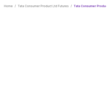
Home
/
Tata Consumer Product Ltd Futures
/
Tata Consumer Product L