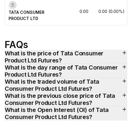
0.00
0.00
(
0.00
%)
TATA CONSUMER 
PRODUCT LTD
FAQs
What is the price of Tata Consumer 
Product Ltd Futures?
What is the day range of Tata Consumer 
Product Ltd Futures?
What is the traded volume of Tata 
Consumer Product Ltd Futures?
What is the previous close price of Tata 
Consumer Product Ltd Futures?
What is the Open Interest (OI) of Tata 
Consumer Product Ltd Futures?