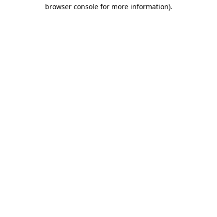
browser console for more information).